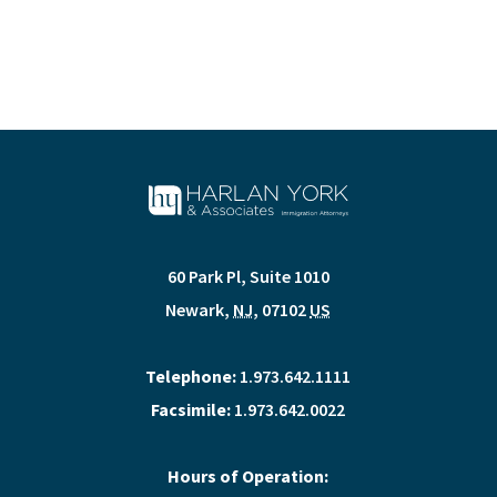
60 Park Pl, Suite 1010
Newark
,
NJ
,
07102
US
Telephone:
1.973.642.1111
Facsimile:
1.973.642.0022
Hours of Operation: