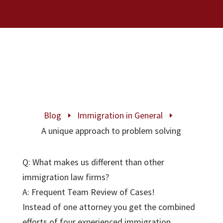
Blog
Immigration in General
E
E
A unique approach to problem solving
Q: What makes us different than other
immigration law firms?
A: Frequent Team Review of Cases!
Instead of one attorney you get the combined
efforts of four experienced immigration