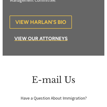
Management Committee.
VIEW HARLAN'S BIO
VIEW OUR ATTORNEYS
E-mail Us
Have a Question About Immigration?