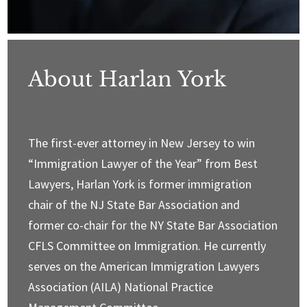
About Harlan York
The first-ever attorney in New Jersey to win
“Immigration Lawyer of the Year” from Best
Lawyers, Harlan York is former immigration
chair of the NJ State Bar Association and
former co-chair for the NY State Bar Association
CFLS Committee on Immigration. He currently
serves on the American Immigration Lawyers
Association (AILA) National Practice