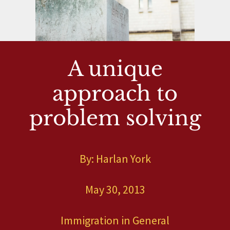
A unique
approach to
problem solving
By: Harlan York
May 30, 2013
Immigration in General