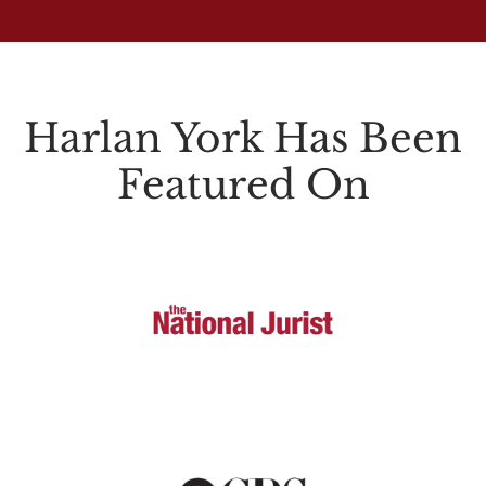
Harlan York Has Been
Featured On