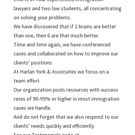
lawyers and two law students, all concentrating
on solving your problems.
We have discovered that if 2 brains are better
than one, then 6 are that much better.
Time and time again, we have conferenced
cases and collaborated on how to improve our
clients’ positions.
At Harlan York & Associates we focus on a
team effort.
Our organization pools resources with success
rates of 90-95% or higher in most immigration
cases we handle.
And do not forget that we also respond to our
clients’ needs quickly and efficiently.
See our Testimonials page at