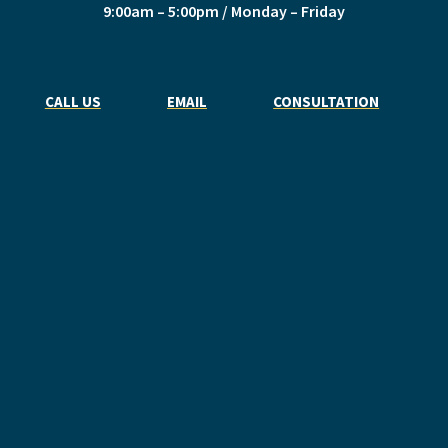
9:00am – 5:00pm / Monday – Friday
CALL US
EMAIL
CONSULTATION