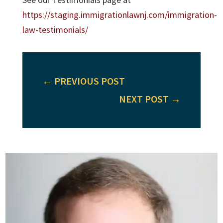
https://staging.immigrationlawnj.com/immigration-
law-testimonials/
←
PREVIOUS POST
NEXT POST
→