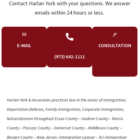
Contact Harlan York with your questions. We answer
emails within 24 hours or less.

E-MAIL
CONSULTATION
(973) 642-1111
Harlan York & Associates practices law in the areas of Immigration,
Deportation Defense, Family Immigration, Corporate Immigration,
Naturalization throughout Essex County – Hudson County – Morris
County – Passaic County – Somerset County – Middlesex County –
Bergen County – New Jersey -Immigration Lawyer – NJ Immigration