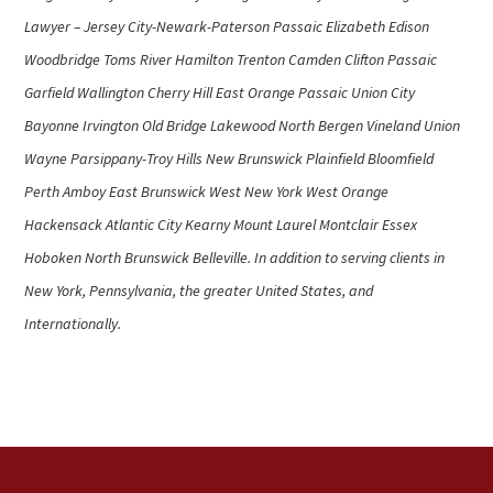
Lawyer – Jersey City-Newark-Paterson Passaic Elizabeth Edison
Woodbridge Toms River Hamilton Trenton Camden Clifton Passaic
Garfield Wallington Cherry Hill East Orange Passaic Union City
Bayonne Irvington Old Bridge Lakewood North Bergen Vineland Union
Wayne Parsippany-Troy Hills New Brunswick Plainfield Bloomfield
Perth Amboy East Brunswick West New York West Orange
Hackensack Atlantic City Kearny Mount Laurel Montclair Essex
Hoboken North Brunswick Belleville. In addition to serving clients in
New York, Pennsylvania, the greater United States, and
Internationally.