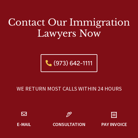
Contact Our Immigration
Lawyers Now
(973) 642-1111
WE RETURN MOST CALLS WITHIN 24 HOURS
E-MAIL
CONSULTATION
PAY INVOICE