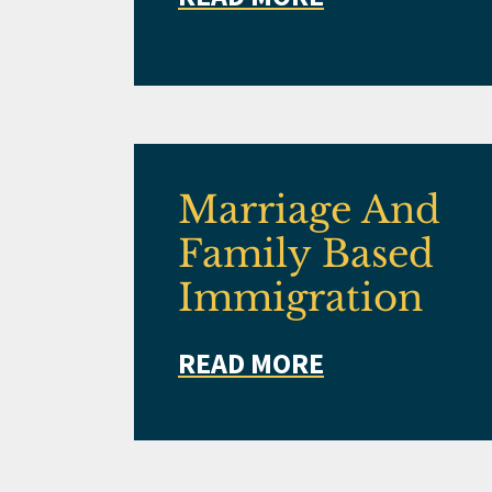
Marriage And
Family Based
Immigration
READ MORE