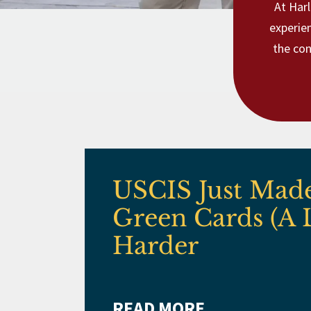
At Harl
experie
the con
USCIS Just Mad
Green Cards (A 
Harder
READ MORE