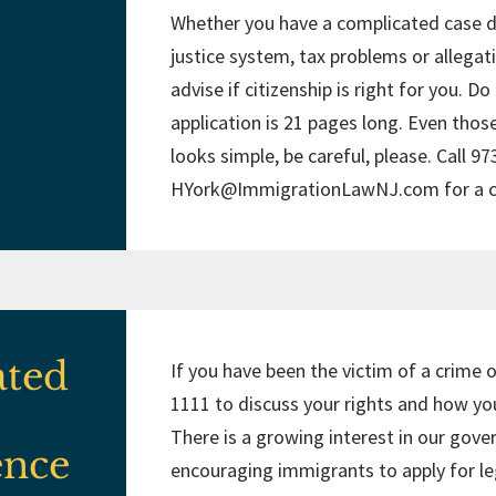
Whether you have a complicated case du
justice system, tax problems or allegat
advise if citizenship is right for you. D
application is 21 pages long. Even thos
looks simple, be careful, please. Call 9
HYork@ImmigrationLawNJ.com
for a 
ated
If you have been the victim of a crime o
1111 to discuss your rights and how you
There is a growing interest in our gove
ence
encouraging immigrants to apply for leg