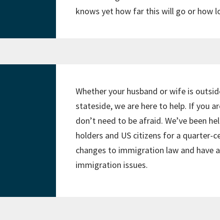
knows yet how far this will go or how lon
Whether your husband or wife is outsid
stateside, we are here to help. If you a
don’t need to be afraid. We’ve been h
holders and US citizens for a quarter-ce
changes to immigration law and have a 
immigration issues.