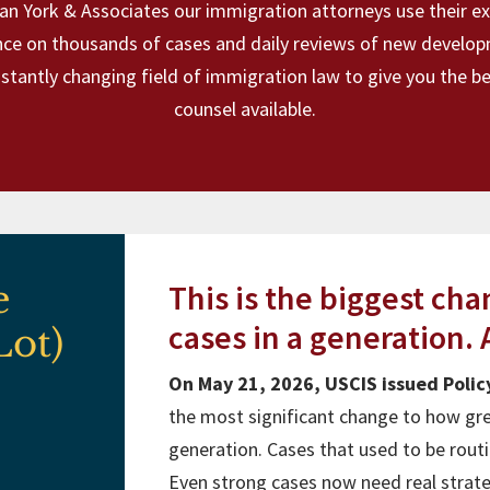
an York & Associates our immigration attorneys use their e
nce on thousands of cases and daily reviews of new develop
stantly changing field of immigration law to give you the be
counsel available.
e
This is the biggest ch
cases in a generation. A
Lot)
On May 21, 2026, USCIS issued Pol
the most significant change to how gre
generation. Cases that used to be rout
Even strong cases now need real strateg