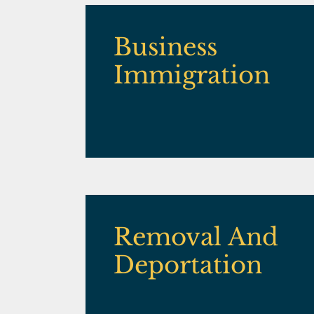
Business
Immigration
Removal And
Deportation