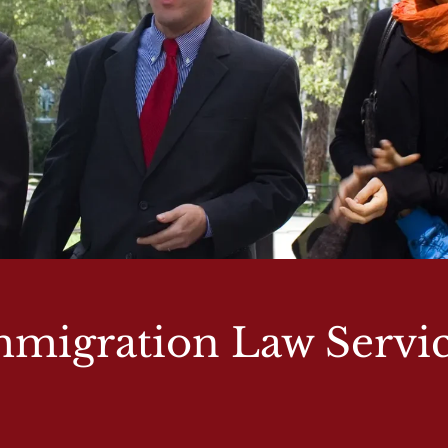
migration Law Servi