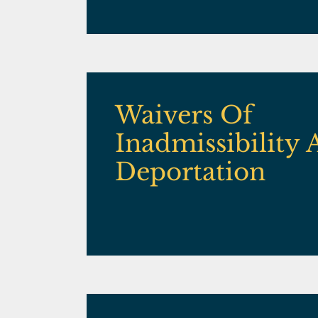
Waivers Of
Inadmissibility
Deportation