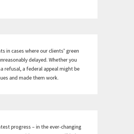
ts in cases where our clients’ green
 unreasonably delayed. Whether you
sa refusal, a federal appeal might be
ssues and made them work.
atest progress – in the ever-changing