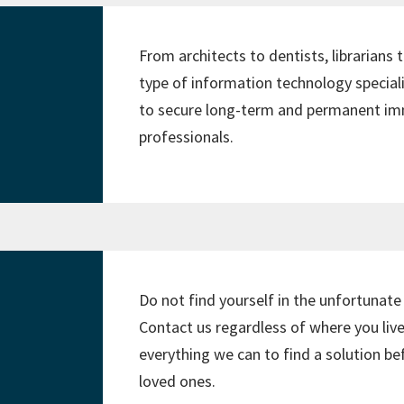
From architects to dentists, librarians
type of information technology speciali
to secure long-term and permanent imm
professionals.
Do not find yourself in the unfortunate
Contact us regardless of where you live
everything we can to find a solution b
loved ones.