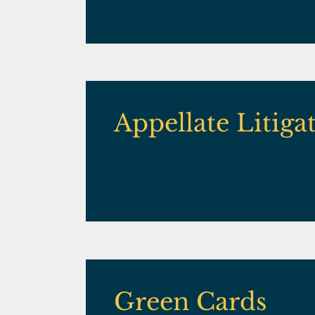
Appellate Litiga
Green Cards