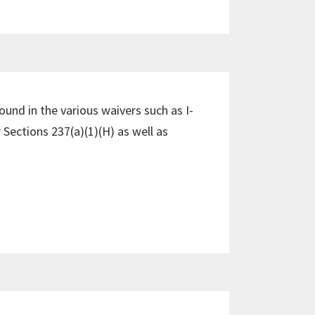
und in the various waivers such as I-
 Sections 237(a)(1)(H) as well as