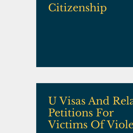
Citizenship
U Visas And Rel
Petitions For
Victims Of Viol