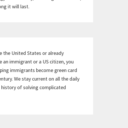
g it will last.
e the United States or already
re an immigrant or a US citizen, you
elping immigrants become green card
ntury. We stay current on all the daily
history of solving complicated