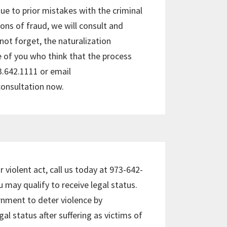
e to prior mistakes with the criminal
ions of fraud, we will consult and
o not forget, the naturalization
e of you who think that the process
73.642.1111 or email
consultation now.
r violent act, call us today at 973-642-
 may qualify to receive legal status.
rnment to deter violence by
al status after suffering as victims of