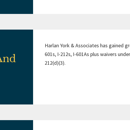
Harlan York & Associates has gained gro
601s, I-212s, I-601As plus waivers under
 And
212(d)(3).