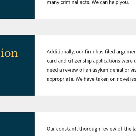
many criminal acts. We can help you.
tion
Additionally, our firm has filed argumen
card and citizenship applications were
need a review of an asylum denial or vi
appropriate. We have taken on novel i
Our constant, thorough review of the l