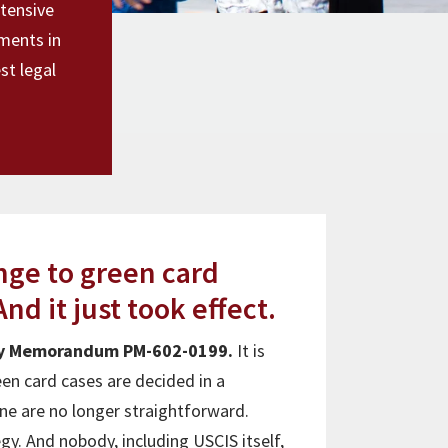
xtensive
ments in
st legal
ange to green card
nd it just took effect.
icy Memorandum PM-602-0199.
It is
en card cases are decided in a
ine are no longer straightforward.
y. And nobody, including USCIS itself,