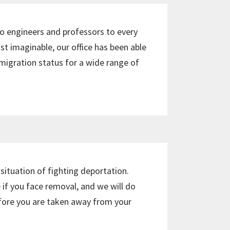
 to engineers and professors to every
st imaginable, our office has been able
igration status for a wide range of
 situation of fighting deportation.
 if you face removal, and we will do
efore you are taken away from your