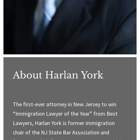
About Harlan York
The first-ever attorney in New Jersey to win
“Immigration Lawyer of the Year” from Best
Lawyers, Harlan York is former immigration
chair of the NJ State Bar Association and