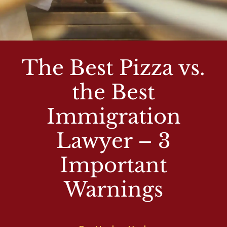
The Best Pizza vs.
the Best
Immigration
Lawyer – 3
Important
Warnings