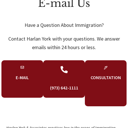
E-mail Us
Have a Question About Immigration?
Contact Harlan York with your questions. We answer
emails within 24 hours or less.

E-MAIL
CONSULTATION
(973) 642-1111
Harlan York & Associates practices law in the areas of Immigration,