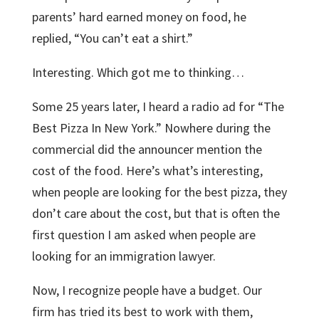
parents’ hard earned money on food, he
replied, “You can’t eat a shirt.”
Interesting. Which got me to thinking…
Some 25 years later, I heard a radio ad for “The
Best Pizza In New York.” Nowhere during the
commercial did the announcer mention the
cost of the food. Here’s what’s interesting,
when people are looking for the best pizza, they
don’t care about the cost, but that is often the
first question I am asked when people are
looking for an immigration lawyer.
Now, I recognize people have a budget. Our
firm has tried its best to work with them,