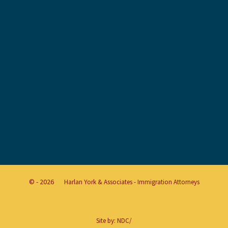
© - 2026
Harlan York & Associates - Immigration Attorneys
Site by:
NDC/