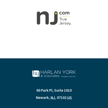
60 Park Pl, Suite 1010
Newark
,
NJ
,
07102
US