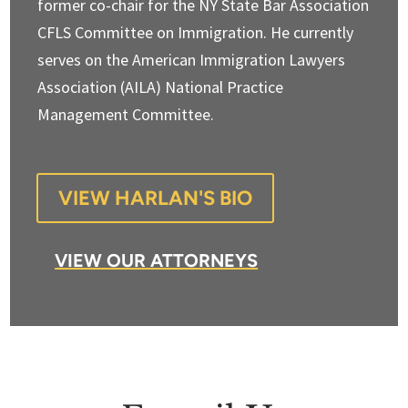
former co-chair for the NY State Bar Association
CFLS Committee on Immigration. He currently
serves on the American Immigration Lawyers
Association (AILA) National Practice
Management Committee.
VIEW HARLAN'S BIO
VIEW OUR ATTORNEYS