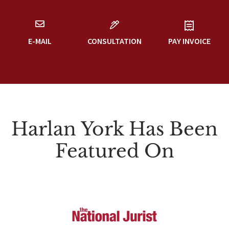
E-MAIL
CONSULTATION
PAY INVOICE
Harlan York Has Been
Featured On