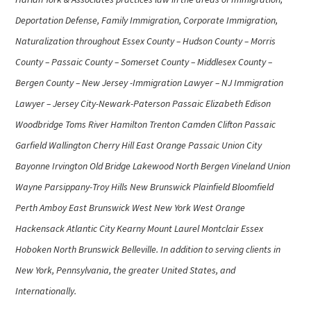
Deportation Defense, Family Immigration, Corporate Immigration,
Naturalization throughout Essex County – Hudson County – Morris
County – Passaic County – Somerset County – Middlesex County –
Bergen County – New Jersey -Immigration Lawyer – NJ Immigration
Lawyer – Jersey City-Newark-Paterson Passaic Elizabeth Edison
Woodbridge Toms River Hamilton Trenton Camden Clifton Passaic
Garfield Wallington Cherry Hill East Orange Passaic Union City
Bayonne Irvington Old Bridge Lakewood North Bergen Vineland Union
Wayne Parsippany-Troy Hills New Brunswick Plainfield Bloomfield
Perth Amboy East Brunswick West New York West Orange
Hackensack Atlantic City Kearny Mount Laurel Montclair Essex
Hoboken North Brunswick Belleville. In addition to serving clients in
New York, Pennsylvania, the greater United States, and
Internationally.