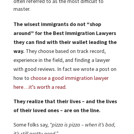
often referred to as the most difficult to
master.
The wisest immigrants do not “shop
around” for the Best Immigration Lawyers
they can find with their wallet leading the
way.
They choose based on track record,
experience in the field, and finding a lawyer
with good reviews. In fact we wrote a post on
how to
choose a good immigration lawyer
here…it’s worth a read.
They realize that their lives – and the lives
of their loved ones – are on the line.
Some folks say,
“pizza is pizza – when it’s bad,
it’s still pretty good.”