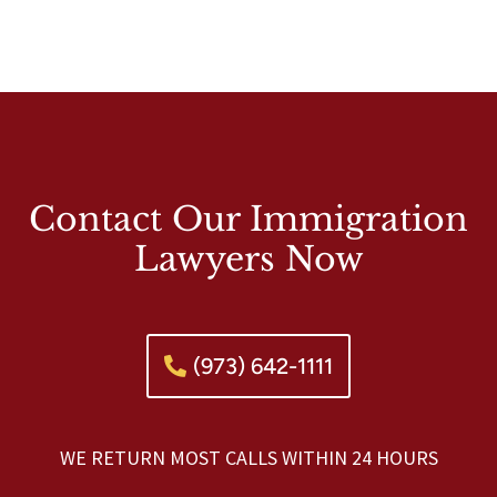
Contact Our Immigration
Lawyers Now
(973) 642-1111
WE RETURN MOST CALLS WITHIN 24 HOURS