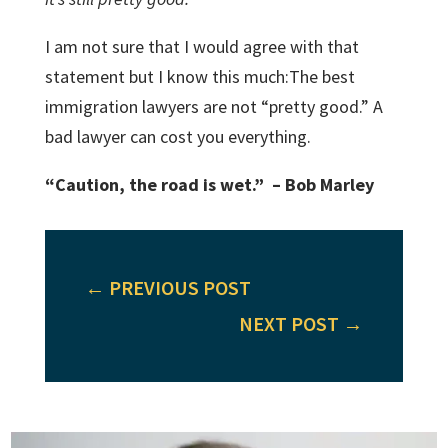
I am not sure that I would agree with that
statement but I know this much:The best
immigration lawyers are not “pretty good.” A
bad lawyer can cost you everything.
“Caution, the road is wet.” – Bob Marley
←
PREVIOUS POST
NEXT POST
→