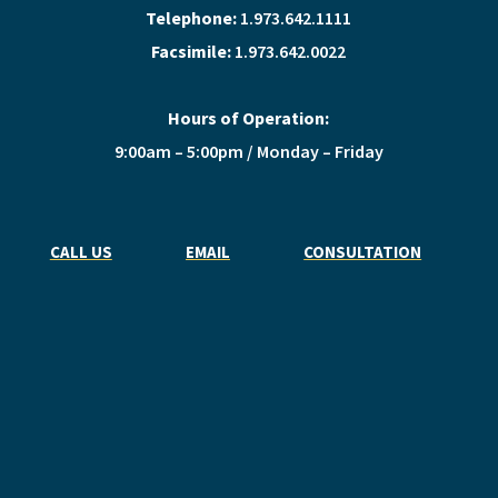
Telephone:
1.973.642.1111
Facsimile:
1.973.642.0022
Hours of Operation:
9:00am – 5:00pm / Monday – Friday
CALL US
EMAIL
CONSULTATION