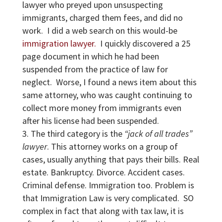
lawyer who preyed upon unsuspecting
immigrants, charged them fees, and did no
work. I did a web search on this would-be
immigration lawyer.
I quickly discovered a 25
page document in which he had been
suspended from the practice of law for
neglect. Worse, I found a news item about this
same attorney, who was caught continuing to
collect more money from immigrants even
after his license had been suspended.
The third category is the
“jack of all trades”
lawyer
. This attorney works on a group of
cases, usually anything that pays their bills. Real
estate. Bankruptcy. Divorce. Accident cases.
Criminal defense. Immigration too. Problem is
that Immigration Law is very complicated. SO
complex in fact that along with tax law, it is