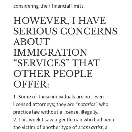
considering their financial limits.
HOWEVER, I HAVE
SERIOUS CONCERNS
ABOUT
IMMIGRATION
“SERVICES” THAT
OTHER PEOPLE
OFFER:
Some of these individuals are not even
licensed attorneys; they are “
notarios
” who
practice law without a license, illegally.
This week I saw a gentleman who had been
the victim of another type of
scam artist
, a