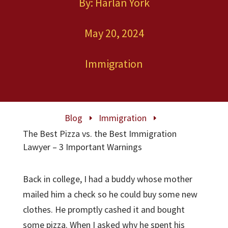
By: Harlan York
May 20, 2024
Immigration
Blog
Immigration
E
E
The Best Pizza vs. the Best Immigration
Lawyer – 3 Important Warnings
Back in college, I had a buddy whose mother
mailed him a check so he could buy some new
clothes. He promptly cashed it and bought
some pizza. When I asked why he spent his