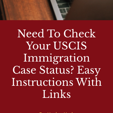
Need To Check
Your USCIS
Immigration
Case Status? Easy
Instructions With
Links