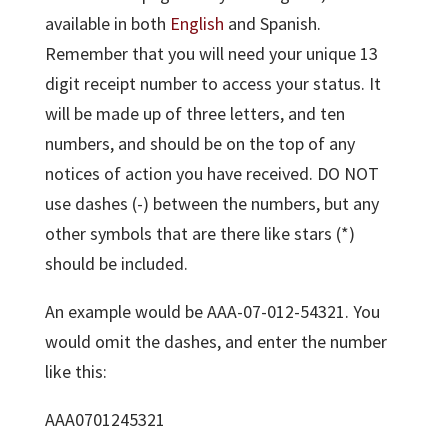
available in both
English
and Spanish.
Remember that you will need your unique 13
digit receipt number to access your status. It
will be made up of three letters, and ten
numbers, and should be on the top of any
notices of action you have received. DO NOT
use dashes (-) between the numbers, but any
other symbols that are there like stars (*)
should be included.
An example would be AAA-07-012-54321. You
would omit the dashes, and enter the number
like this:
AAA0701245321