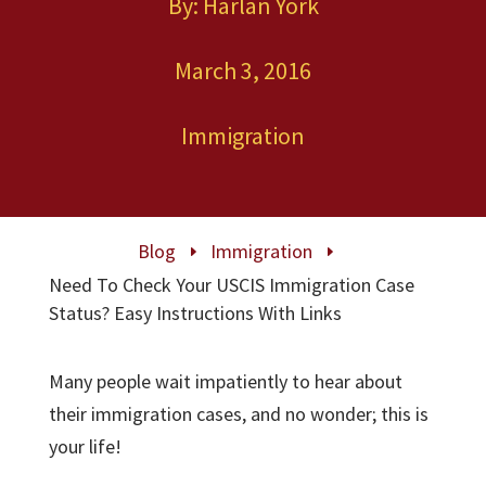
By: Harlan York
March 3, 2016
Immigration
Blog
Immigration
E
E
Need To Check Your USCIS Immigration Case
Status? Easy Instructions With Links
Many people wait impatiently to hear about
their immigration cases, and no wonder; this is
your life!