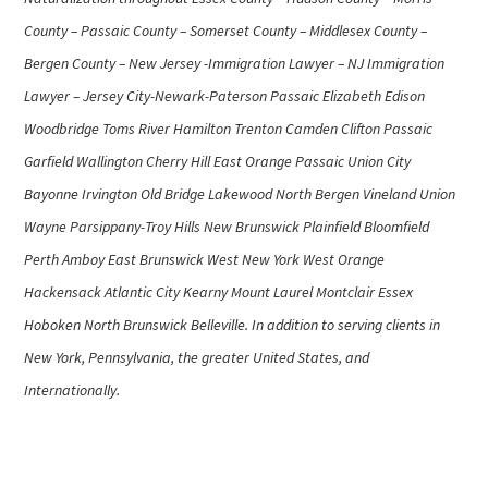
County – Passaic County – Somerset County – Middlesex County –
Bergen County – New Jersey -Immigration Lawyer – NJ Immigration
Lawyer – Jersey City-Newark-Paterson Passaic Elizabeth Edison
Woodbridge Toms River Hamilton Trenton Camden Clifton Passaic
Garfield Wallington Cherry Hill East Orange Passaic Union City
Bayonne Irvington Old Bridge Lakewood North Bergen Vineland Union
Wayne Parsippany-Troy Hills New Brunswick Plainfield Bloomfield
Perth Amboy East Brunswick West New York West Orange
Hackensack Atlantic City Kearny Mount Laurel Montclair Essex
Hoboken North Brunswick Belleville. In addition to serving clients in
New York, Pennsylvania, the greater United States, and
Internationally.