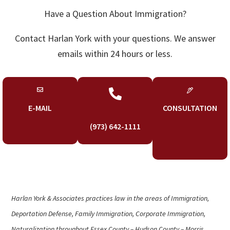
Have a Question About Immigration?
Contact Harlan York with your questions. We answer
emails within 24 hours or less.

E-MAIL
CONSULTATION
(973) 642-1111
Harlan York & Associates practices law in the areas of Immigration,
Deportation Defense, Family Immigration, Corporate Immigration,
Naturalization throughout Essex County – Hudson County – Morris