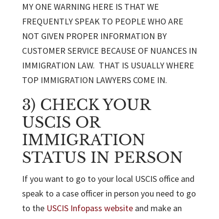
MY ONE WARNING HERE IS THAT WE
FREQUENTLY SPEAK TO PEOPLE WHO ARE
NOT GIVEN PROPER INFORMATION BY
CUSTOMER SERVICE BECAUSE OF NUANCES IN
IMMIGRATION LAW. THAT IS USUALLY WHERE
TOP IMMIGRATION LAWYERS COME IN.
3) CHECK YOUR
USCIS OR
IMMIGRATION
STATUS IN PERSON
If you want to go to your local USCIS office and
speak to a case officer in person you need to go
to the
USCIS Infopass website
and make an