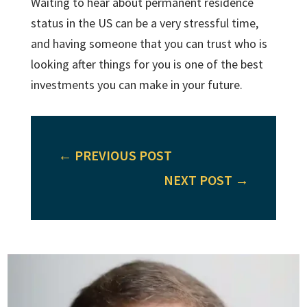
Waiting to hear about permanent residence
status in the US can be a very stressful time,
and having someone that you can trust who is
looking after things for you is one of the best
investments you can make in your future.
←
PREVIOUS POST
NEXT POST
→