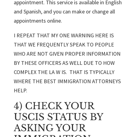
appointment. This service is available in English
and Spanish, and you can make or change all
appointments online.
I REPEAT THAT MY ONE WARNING HERE IS
THAT WE FREQUENTLY SPEAK TO PEOPLE
WHO ARE NOT GIVEN PROPER INFORMATION
BY THESE OFFICERS AS WELL DUE TO HOW
COMPLEX THE LA W IS. THAT IS TYPICALLY
WHERE THE BEST IMMIGRATION ATTORNEYS
HELP.
4) CHECK YOUR
USCIS STATUS BY
ASKING YOUR