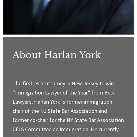
About Harlan York
The first-ever attorney in New Jersey to win
“Immigration Lawyer of the Year” from Best
Lawyers, Harlan York is former immigration
chair of the NJ State Bar Association and
former co-chair for the NY State Bar Association
CFLS Committee on Immigration. He currently