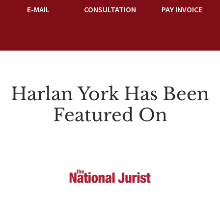
E-MAIL
CONSULTATION
PAY INVOICE
Harlan York Has Been
Featured On