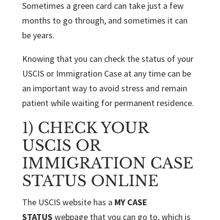
Sometimes a green card can take just a few
months to go through, and sometimes it can
be years.
Knowing that you can check the status of your
USCIS or Immigration Case at any time can be
an important way to avoid stress and remain
patient while waiting for permanent residence.
1) CHECK YOUR
USCIS OR
IMMIGRATION CASE
STATUS ONLINE
The USCIS website has a
MY CASE
STATUS
webpage that you can go to, which is