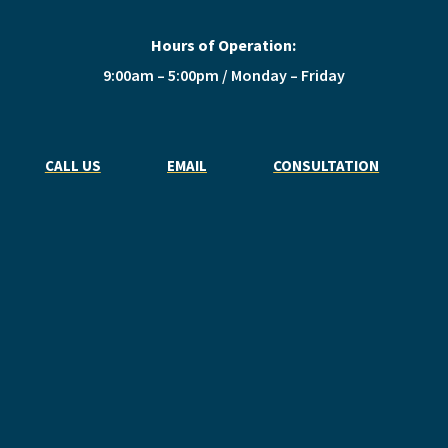
Hours of Operation:
9:00am – 5:00pm / Monday – Friday
CALL US
EMAIL
CONSULTATION