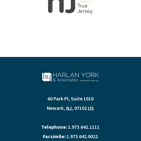
60 Park Pl, Suite 1010
Newark
,
NJ
,
07102
US
Telephone:
1.973.642.1111
Facsimile:
1.973.642.0022