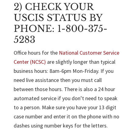
2) CHECK YOUR
USCIS STATUS BY
PHONE: 1-800-375-
5283
Office hours for the
National Customer Service
Center (NCSC)
are slightly longer than typical
business hours: 8am-6pm Mon-Friday. If you
need live assistance then you must call
between those hours. There is also a 24 hour
automated service if you don’t need to speak
to a person. Make sure you have your 13 digit
case number and enter it on the phone with no
dashes using number keys for the letters.