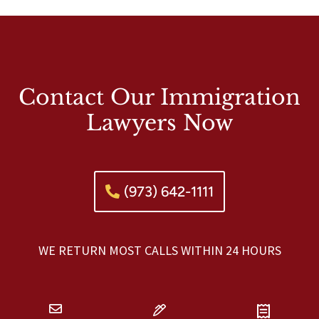
Contact Our Immigration
Lawyers Now
(973) 642-1111
WE RETURN MOST CALLS WITHIN 24 HOURS