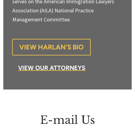
serves on the American Immigration Lawyers
Association (AILA) National Practice
Management Committee.
VIEW HARLAN'S BIO
VIEW OUR ATTORNEYS
E-mail Us