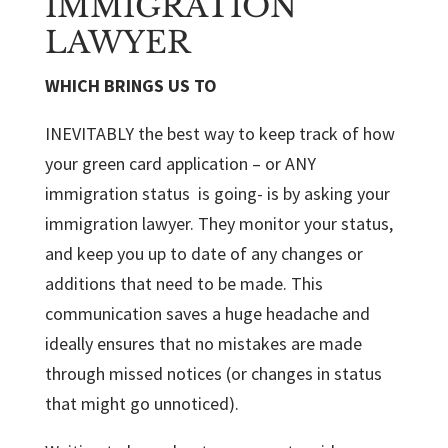
IMMIGRATION
LAWYER
WHICH BRINGS US TO
INEVITABLY the best way to keep track of how
your green card application – or ANY
immigration status is going- is by asking your
immigration lawyer. They monitor your status,
and keep you up to date of any changes or
additions that need to be made. This
communication saves a huge headache and
ideally ensures that no mistakes are made
through missed notices (or changes in status
that might go unnoticed).