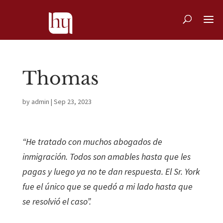
Thomas
by
admin
|
Sep 23, 2023
“He tratado con muchos abogados de
inmigración. Todos son amables hasta que les
pagas y luego ya no te dan respuesta. El Sr. York
fue el único que se quedó a mi lado hasta que
se resolvió el caso”.