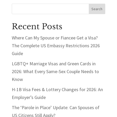
Search
Recent Posts
Where Can My Spouse or Fiancee Get a Visa?
The Complete US Embassy Restrictions 2026
Guide
LGBTQ+ Marriage Visas and Green Cards in
2026: What Every Same-Sex Couple Needs to
Know
H-1B Visa Fees & Lottery Changes for 2026: An
Employer’s Guide
The ‘Parole in Place’ Update: Can Spouses of
US Citizens Still Apply?