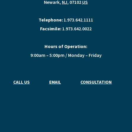
Newark
,
NJ
,
07102
US
Telephone:
1.973.642.1111
Facsimile:
1.973.642.0022
Hours of Operation:
9:00am – 5:00pm / Monday – Friday
CALL US
EMAIL
CONSULTATION