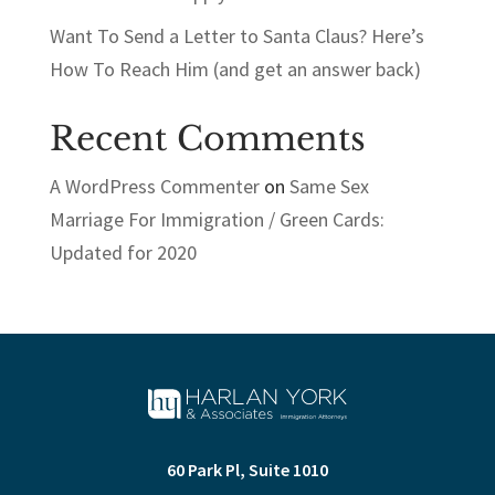
Want To Send a Letter to Santa Claus? Here’s
How To Reach Him (and get an answer back)
Recent Comments
A WordPress Commenter
on
Same Sex
Marriage For Immigration / Green Cards:
Updated for 2020
60 Park Pl, Suite 1010