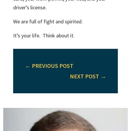
driver’s license.
We are full of fight and spirited.
It’s your life. Think about it.
←
PREVIOUS POST
NEXT POST
→