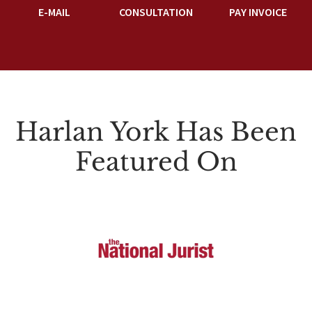
E-MAIL
CONSULTATION
PAY INVOICE
Harlan York Has Been
Featured On