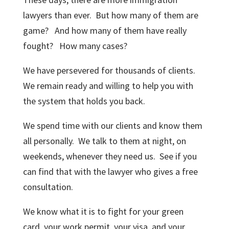
lawyers than ever. But how many of them are
game? And how many of them have really
fought? How many cases?
We have persevered for thousands of clients.
We remain ready and willing to help you with
the system that holds you back.
We spend time with our clients and know them
all personally. We talk to them at night, on
weekends, whenever they need us. See if you
can find that with the lawyer who gives a free
consultation.
We know what it is to fight for your green
card, your work permit, your visa, and your