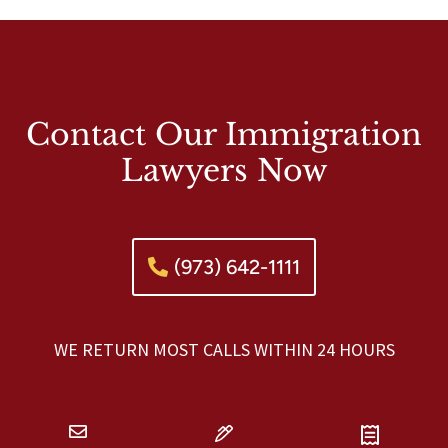
Contact Our Immigration
Lawyers Now
(973) 642-1111
WE RETURN MOST CALLS WITHIN 24 HOURS