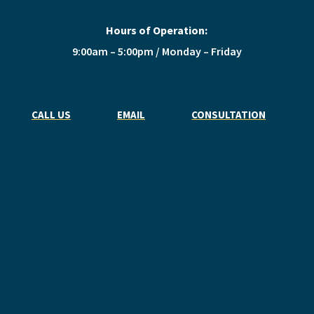
Hours of Operation:
9:00am – 5:00pm / Monday – Friday
CALL US
EMAIL
CONSULTATION