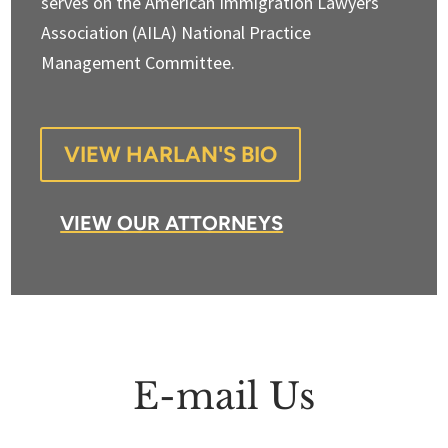
serves on the American Immigration Lawyers
Association (AILA) National Practice
Management Committee.
VIEW HARLAN'S BIO
VIEW OUR ATTORNEYS
E-mail Us