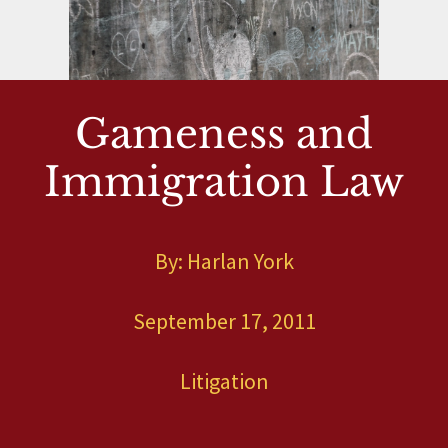
Gameness and
Immigration Law
By: Harlan York
September 17, 2011
Litigation