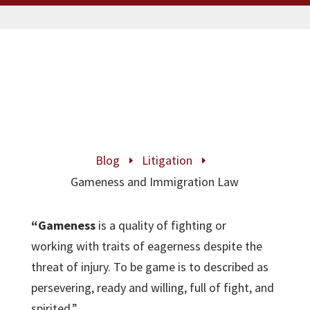
Blog
Litigation
E
E
Gameness and Immigration Law
“Gameness
is a quality of fighting or
working with traits of eagerness despite the
threat of injury. To be game is to described as
persevering, ready and willing, full of fight, and
spirited.”