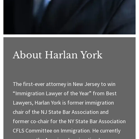
About Harlan York
The first-ever attorney in New Jersey to win
“Immigration Lawyer of the Year” from Best
Lawyers, Harlan York is former immigration
chair of the NJ State Bar Association and
former co-chair for the NY State Bar Association
CFLS Committee on Immigration. He currently