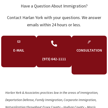
Have a Question About Immigration?
Contact Harlan York with your questions. We answer
emails within 24 hours or less.

E-MAIL
CONSULTATION
(973) 642-1111
Harlan York & Associates practices law in the areas of Immigration,
Deportation Defense, Family Immigration, Corporate Immigration,
Naturalization throughout Essex County – Hudson County – Morris