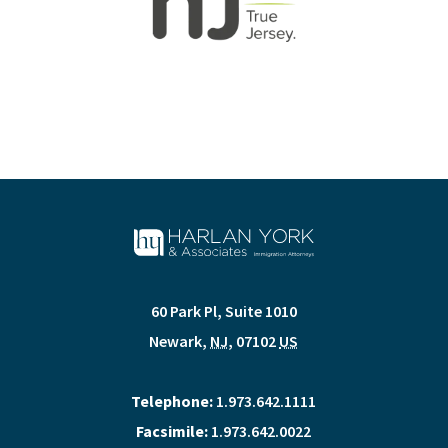
60 Park Pl, Suite 1010
Newark
,
NJ
,
07102
US
Telephone:
1.973.642.1111
Facsimile:
1.973.642.0022