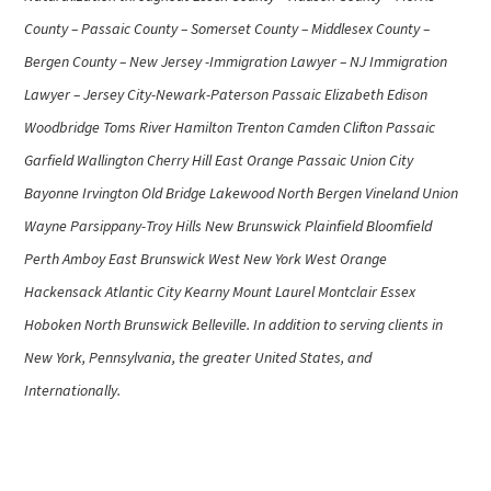
County – Passaic County – Somerset County – Middlesex County –
Bergen County – New Jersey -Immigration Lawyer – NJ Immigration
Lawyer – Jersey City-Newark-Paterson Passaic Elizabeth Edison
Woodbridge Toms River Hamilton Trenton Camden Clifton Passaic
Garfield Wallington Cherry Hill East Orange Passaic Union City
Bayonne Irvington Old Bridge Lakewood North Bergen Vineland Union
Wayne Parsippany-Troy Hills New Brunswick Plainfield Bloomfield
Perth Amboy East Brunswick West New York West Orange
Hackensack Atlantic City Kearny Mount Laurel Montclair Essex
Hoboken North Brunswick Belleville. In addition to serving clients in
New York, Pennsylvania, the greater United States, and
Internationally.