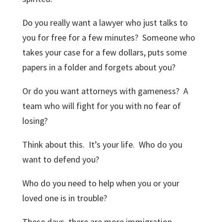
Do you really want a lawyer who just talks to
you for free for a few minutes? Someone who
takes your case for a few dollars, puts some
papers in a folder and forgets about you?
Or do you want attorneys with gameness? A
team who will fight for you with no fear of
losing?
Think about this. It’s your life. Who do you
want to defend you?
Who do you need to help when you or your
loved one is in trouble?
These days, there are more immigration