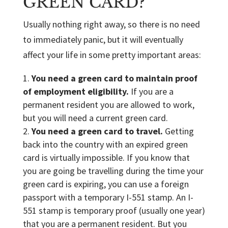
GREEN CARD?
Usually nothing right away, so there is no need
to immediately panic, but it will eventually
affect your life in some pretty important areas:
You need a green card to maintain proof
of employment eligibility.
If you are a
permanent resident you are allowed to work,
but you will need a current green card.
You need a green card to travel.
Getting
back into the country with an expired green
card is virtually impossible. If you know that
you are going be travelling during the time your
green card is expiring, you can use a foreign
passport with a temporary I-551 stamp. An I-
551 stamp is temporary proof (usually one year)
that you are a permanent resident. But you