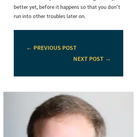
better yet, before it happens so that you don’t
run into other troubles later on.
←
PREVIOUS POST
NEXT POST
→