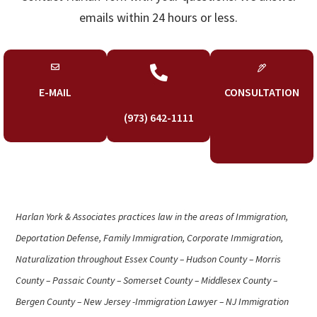
emails within 24 hours or less.

E-MAIL
CONSULTATION
(973) 642-1111
Harlan York & Associates practices law in the areas of Immigration,
Deportation Defense, Family Immigration, Corporate Immigration,
Naturalization throughout Essex County – Hudson County – Morris
County – Passaic County – Somerset County – Middlesex County –
Bergen County – New Jersey -Immigration Lawyer – NJ Immigration