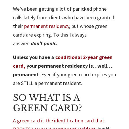
We’ve been getting a lot of panicked phone
calls lately from clients who have been granted
their
permanent residency
, but whose green
cards are expiring. To this I always
answer:
don’t panic.
Unless you have a
conditional 2-year green
card,
your permanent residency is…well…
permanent
. Even if your green card expires you
are STILL a permanent resident.
SO WHAT IS A
GREEN CARD?
A green card is the identification card that