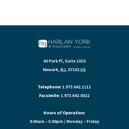
60 Park Pl, Suite 1010
Newark
,
NJ
,
07102
US
Telephone:
1.973.642.1111
Facsimile:
1.973.642.0022
Hours of Operation:
9:00am – 5:00pm / Monday – Friday