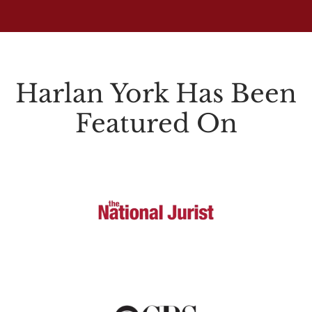
Harlan York Has Been
Featured On