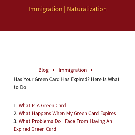
Immigration
|
Naturalization
Blog
Immigration
E
E
Has Your Green Card Has Expired? Here Is What
to Do
What Is A Green Card
What Happens When My Green Card Expires
What Problems Do I Face From Having An
Expired Green Card