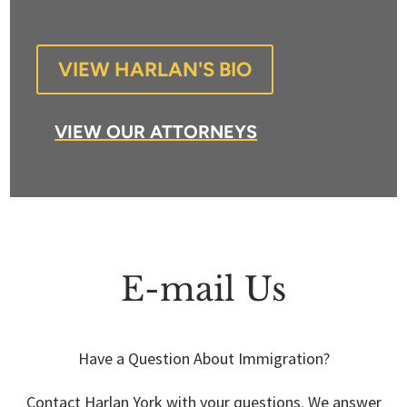
VIEW HARLAN'S BIO
VIEW OUR ATTORNEYS
E-mail Us
Have a Question About Immigration?
Contact Harlan York with your questions. We answer