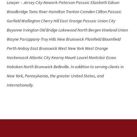
Lawyer – Jersey City-Newark-Paterson Passaic Elizabeth Edison
Woodbridge Toms River Hamilton Trenton Camden Clifton Passaic
Garfield Wallington Cherry Hill East Orange Passaic Union City
Bayonne Irvington Old Bridge Lakewood North Bergen Vineland Union
Wayne Parsippany-Troy Hills New Brunswick Plainfield Bloomfield
Perth Amboy East Brunswick West New York West Orange
Hackensack Atlantic City Kearny Mount Laurel Montclair Essex
Hoboken North Brunswick Belleville. In addition to serving clients in
New York, Pennsylvania, the greater United States, and
Internationally.