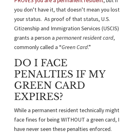
PROVES you are a permanent resident
, but if
you don’t have it, that doesn’t mean you lost
your status. As proof of that status, U.S.
Citizenship and Immigration Services (USCIS)
grants a person a
permanent resident card
,
commonly called a “
Green Card
.”
DO I FACE
PENALTIES IF MY
GREEN CARD
EXPIRES?
While a permanent resident technically might
face fines for being WITHOUT a green card, I
have never seen these penalties enforced.