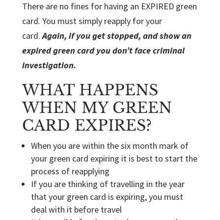
There are no fines for having an EXPIRED green
card. You must simply reapply for your
card.
Again, if you get stopped, and show an
expired green card you don’t face criminal
investigation.
WHAT HAPPENS
WHEN MY GREEN
CARD EXPIRES?
When you are within the six month mark of
your green card expiring it is best to start the
process of reapplying
If you are thinking of travelling in the year
that your green card is expiring, you must
deal with it before travel