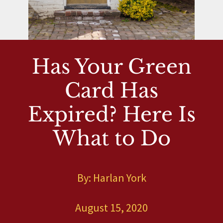
Has Your Green
Card Has
Expired? Here Is
What to Do
By: Harlan York
August 15, 2020