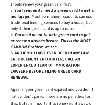
should renew your green card first.
You frequently need a green card to get a
mortgage.
Most permanent residents can use
traditional lending services to buy a house, but
only if their green card is up to date.
You need an up-to-date green card to get
or renew a driver’s licence. This is the MOST
COMMON Problem we see.
AND IF YOU HAVE EVER BEEN IN ANY LAW
ENFORCEMENT ENCOUNTER, CALL AN
EXPERIENCED TEAM OF IMMIGRATION
LAWYERS BEFORE FILING GREEN CARD
RENEWAL.
Again, if your green card expired and you didn’t
notice, don’t panic. There are no penalties for
this. But it is important to renew right away, or