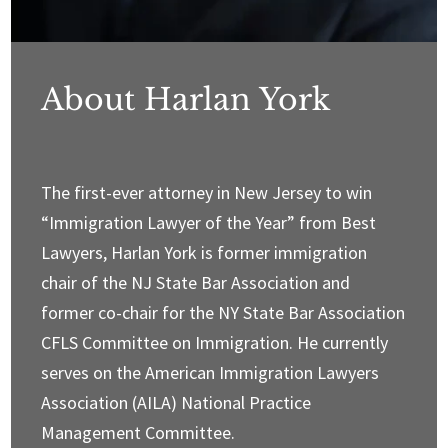
About Harlan York
The first-ever attorney in New Jersey to win
“Immigration Lawyer of the Year” from Best
Lawyers, Harlan York is former immigration
chair of the NJ State Bar Association and
former co-chair for the NY State Bar Association
CFLS Committee on Immigration. He currently
serves on the American Immigration Lawyers
Association (AILA) National Practice
Management Committee.