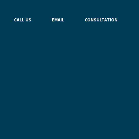
CALL US
EMAIL
CONSULTATION