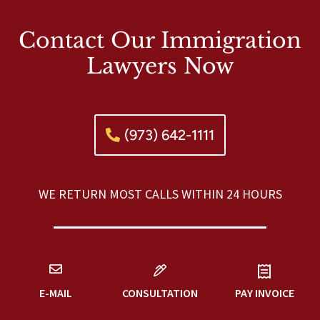
Contact Our Immigration
Lawyers Now
(973) 642-1111
WE RETURN MOST CALLS WITHIN 24 HOURS
E-MAIL
CONSULTATION
PAY INVOICE