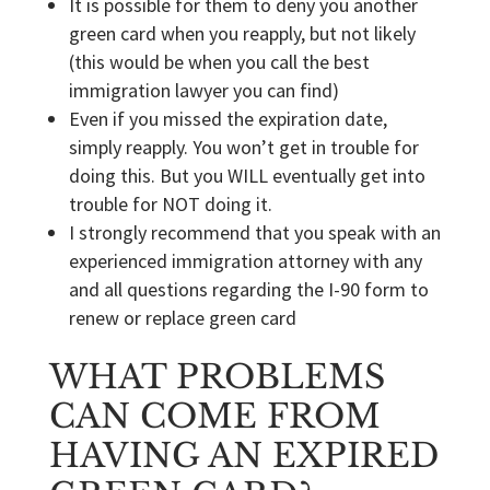
It is possible for them to deny you another
green card when you reapply, but not likely
(this would be when you call the best
immigration lawyer you can find)
Even if you missed the expiration date,
simply reapply. You won’t get in trouble for
doing this. But you WILL eventually get into
trouble for NOT doing it.
I strongly recommend that you speak with an
experienced immigration attorney with any
and all questions regarding the I-90 form to
renew or replace green card
WHAT PROBLEMS
CAN COME FROM
HAVING AN EXPIRED