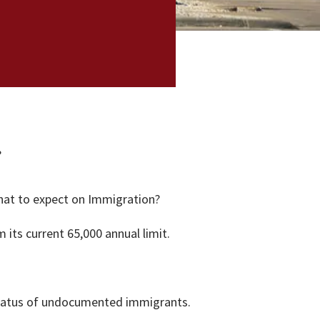
?
what to expect on Immigration?
its current 65,000 annual limit.
 status of undocumented immigrants.