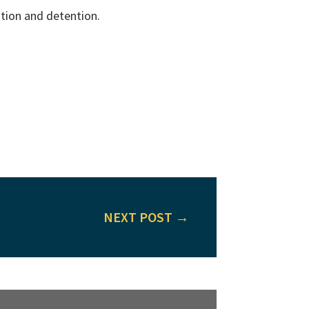
ation and detention.
NEXT POST
→