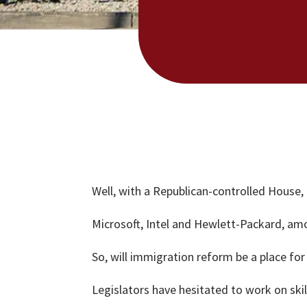
Well, with a Republican-controlled House
Microsoft, Intel and Hewlett-Packard, amon
So, will immigration reform be a place f
Legislators have hesitated to work on sk