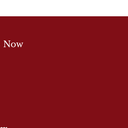
s Now