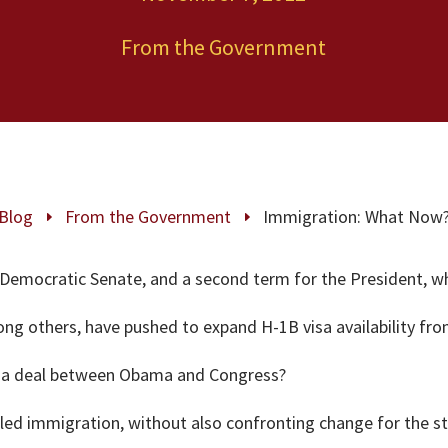
From the Government
Blog
From the Government
Immigration: What Now
E
E
, Democratic Senate, and a second term for the President, 
g others, have pushed to expand H-1B visa availability from 
or a deal between Obama and Congress?
illed immigration, without also confronting change for the