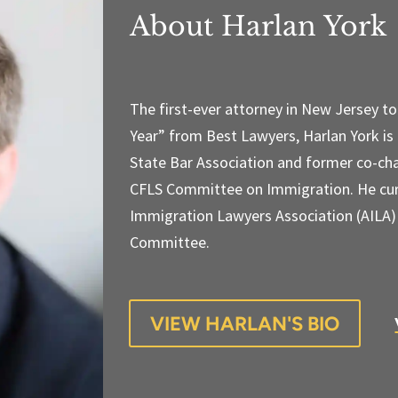
About Harlan York
The first-ever attorney in New Jersey t
Year” from Best Lawyers, Harlan York is
State Bar Association and former co-cha
CFLS Committee on Immigration. He cur
Immigration Lawyers Association (AILA
Committee.
VIEW HARLAN'S BIO