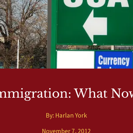
mmigration: What No
By: Harlan York
November 7, 2012