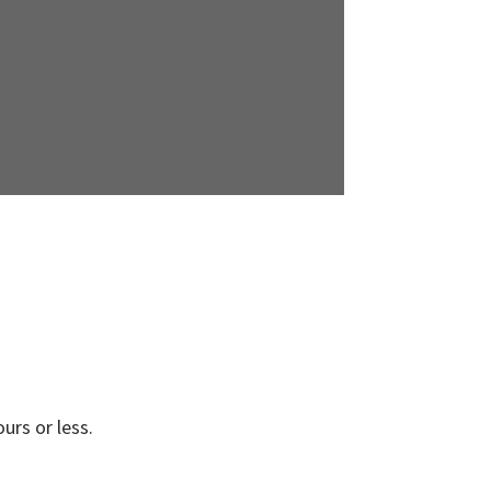
urs or less.