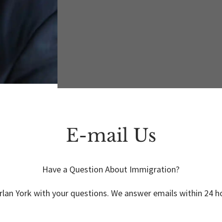
E-mail Us
Have a Question About Immigration?
lan York with your questions. We answer emails within 24 ho