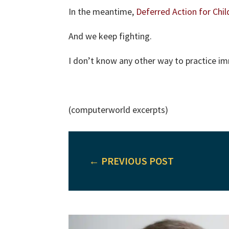
In the meantime,
Deferred Action for Chil
And we keep fighting.
I don’t know any other way to practice im
(computerworld excerpts)
←
PREVIOUS POST