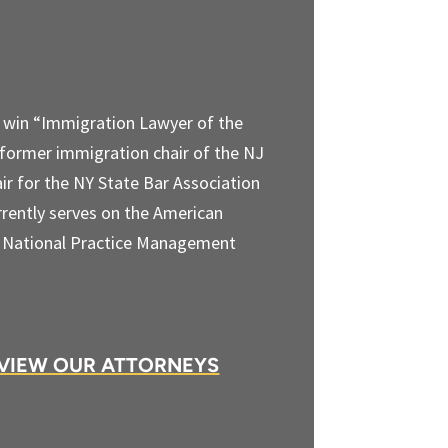
o win “Immigration Lawyer of the
 former immigration chair of the NJ
ir for the NY State Bar Association
rently serves on the American
) National Practice Management
VIEW OUR ATTORNEYS