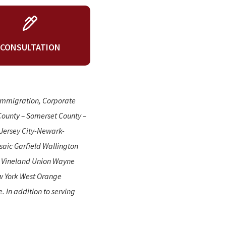
CONSULTATION
 Immigration, Corporate
County – Somerset County –
Jersey City-Newark-
aic Garfield Wallington
n Vineland Union Wayne
w York West Orange
 In addition to serving