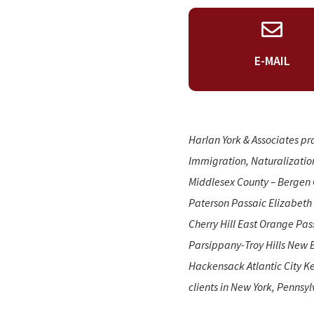
E-MAIL
Harlan York & Associates pr
Immigration, Naturalizatio
Middlesex County – Bergen 
Paterson Passaic Elizabeth
Cherry Hill East Orange Pa
Parsippany-Troy Hills New 
Hackensack Atlantic City Ke
clients in New York, Pennsyl