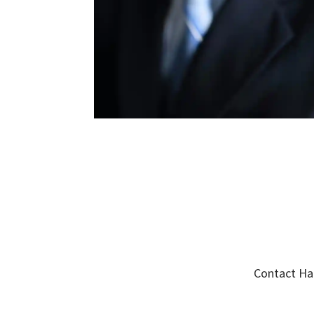
Contact Har