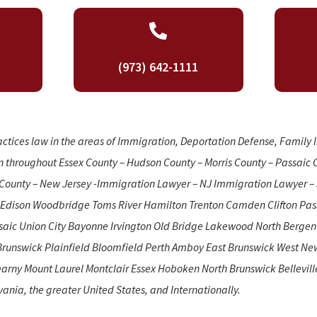

(973) 642-1111
actices law in the areas of Immigration, Deportation Defense, Family
n throughout Essex County – Hudson County – Morris County – Passaic 
County – New Jersey -Immigration Lawyer – NJ Immigration Lawyer – 
 Edison Woodbridge Toms River Hamilton Trenton Camden Clifton Pass
ssaic Union City Bayonne Irvington Old Bridge Lakewood North Berge
Brunswick Plainfield Bloomfield Perth Amboy East Brunswick West Ne
arny Mount Laurel Montclair Essex Hoboken North Brunswick Belleville.
vania, the greater United States, and Internationally.