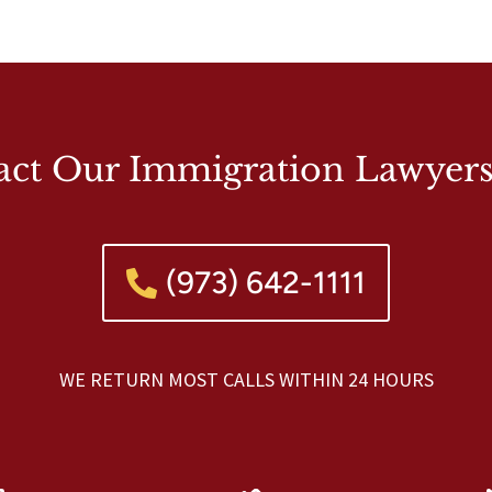
act Our Immigration Lawyer
(973) 642-1111
WE RETURN MOST CALLS WITHIN 24 HOURS