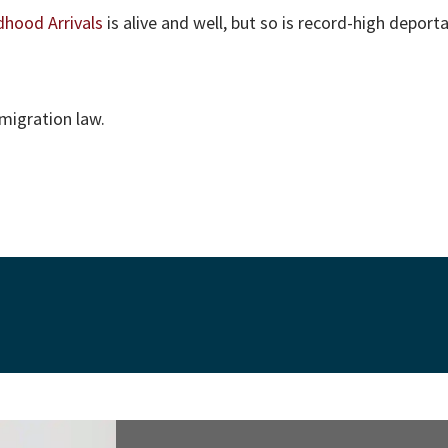
dhood Arrivals
is alive and well, but so is record-high deport
migration law.