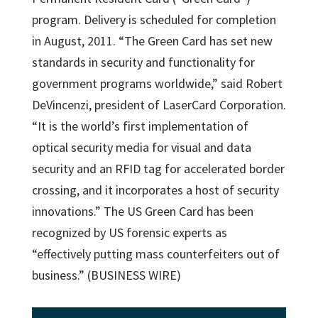
program. Delivery is scheduled for completion
in August, 2011. “The Green Card has set new
standards in security and functionality for
government programs worldwide,” said Robert
DeVincenzi, president of LaserCard Corporation.
“It is the world’s first implementation of
optical security media for visual and data
security and an RFID tag for accelerated border
crossing, and it incorporates a host of security
innovations.” The US Green Card has been
recognized by US forensic experts as
“effectively putting mass counterfeiters out of
business.” (BUSINESS WIRE)