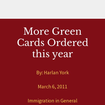
More Green
Cards Ordered
this year
By: Harlan York
March 6, 2011
Immigration in General