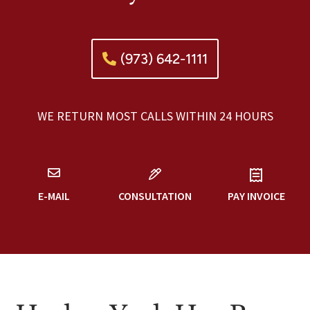
(973) 642-1111
WE RETURN MOST CALLS WITHIN 24 HOURS
E-MAIL
CONSULTATION
PAY INVOICE