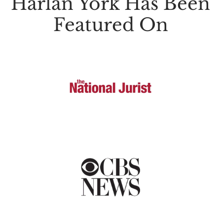
Harlan York Has Been
Featured On