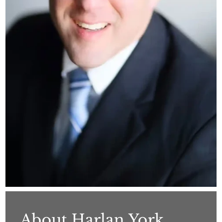
About Harlan York