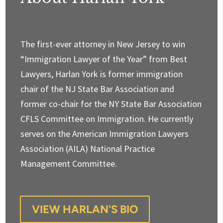
The first-ever attorney in New Jersey to win
“Immigration Lawyer of the Year” from Best
Lawyers, Harlan York is former immigration
chair of the NJ State Bar Association and
former co-chair for the NY State Bar Association
CFLS Committee on Immigration. He currently
serves on the American Immigration Lawyers
Association (AILA) National Practice
Management Committee.
VIEW HARLAN'S BIO