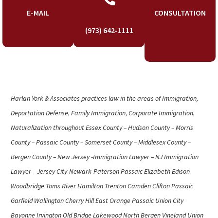
E-MAIL
CONSULTATION
(973) 642-1111
Harlan York & Associates practices law in the areas of Immigration,
Deportation Defense, Family Immigration, Corporate Immigration,
Naturalization throughout Essex County – Hudson County – Morris
County – Passaic County – Somerset County – Middlesex County –
Bergen County – New Jersey -Immigration Lawyer – NJ Immigration
Lawyer – Jersey City-Newark-Paterson Passaic Elizabeth Edison
Woodbridge Toms River Hamilton Trenton Camden Clifton Passaic
Garfield Wallington Cherry Hill East Orange Passaic Union City
Bayonne Irvington Old Bridge Lakewood North Bergen Vineland Union