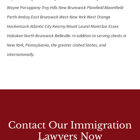
Wayne Parsippany-Troy Hills New Brunswick Plainfield Bloomfield
Perth Amboy East Brunswick West New York West Orange
Hackensack Atlantic City Kearny Mount Laurel Montclair Essex
Hoboken North Brunswick Belleville. In addition to serving clients in
New York, Pennsylvania, the greater United States, and
Internationally.
Contact Our Immigration
Lawyers Now