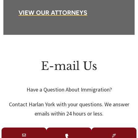
VIEW OUR ATTORNEYS
E-mail Us
Have a Question About Immigration?
Contact Harlan York with your questions. We answer
emails within 24 hours or less.
