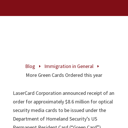
Blog
Immigration in General
E
E
More Green Cards Ordered this year
LaserCard Corporation announced receipt of an
order for approximately $8.6 million for optical
security media cards to be issued under the
Department of Homeland Security’s US
Permanent Resident Card (“Green Card”)