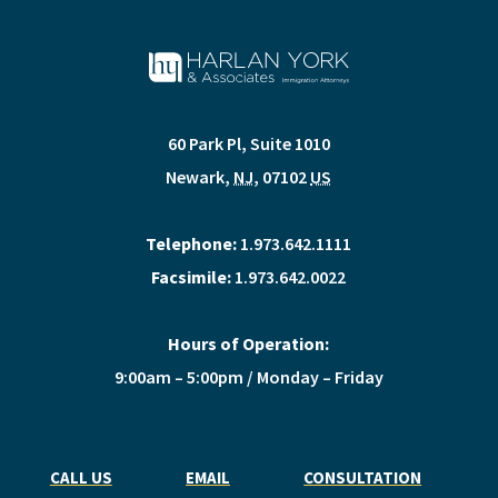
60 Park Pl, Suite 1010
Newark
,
NJ
,
07102
US
Telephone:
1.973.642.1111
Facsimile:
1.973.642.0022
Hours of Operation:
9:00am – 5:00pm / Monday – Friday
CALL US
EMAIL
CONSULTATION