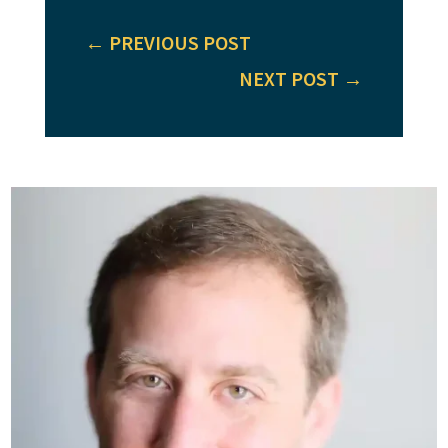
←
PREVIOUS POST
NEXT POST
→