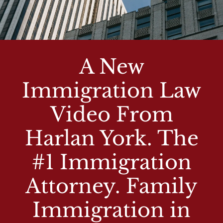
A New
Immigration Law
Video From
Harlan York. The
#1 Immigration
Attorney. Family
Immigration in