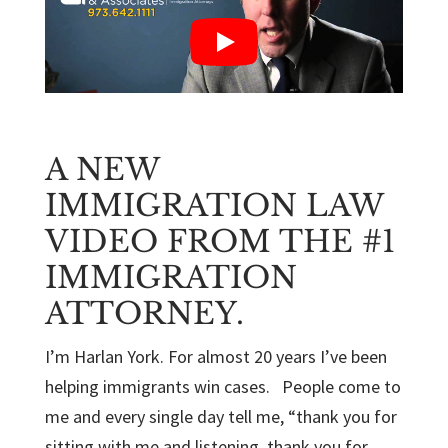
A NEW
IMMIGRATION LAW
VIDEO FROM THE #1
IMMIGRATION
ATTORNEY.
I’m Harlan York. For almost 20 years I’ve been
helping immigrants win cases. People come to
me and every single day tell me, “thank you for
sitting with me and listening, thank you for