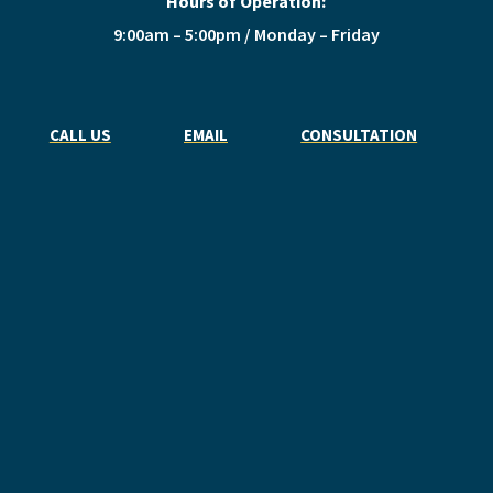
Hours of Operation:
9:00am – 5:00pm / Monday – Friday
CALL US
EMAIL
CONSULTATION