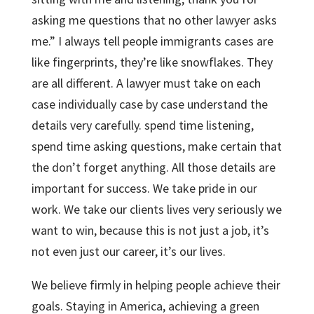
asking me questions that no other lawyer asks
me.” I always tell people immigrants cases are
like fingerprints, they’re like snowflakes. They
are all different. A lawyer must take on each
case individually case by case understand the
details very carefully. spend time listening,
spend time asking questions, make certain that
the don’t forget anything. All those details are
important for success. We take pride in our
work. We take our clients lives very seriously we
want to win, because this is not just a job, it’s
not even just our career, it’s our lives.
We believe firmly in helping people achieve their
goals. Staying in America, achieving a green