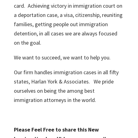
card. Achieving victory in immigration court on
a deportation case, a visa, citizenship, reuniting
families, getting people out immigration
detention, in all cases we are always focused
on the goal.
We want to succeed, we want to help you.
Our firm handles immigration cases in all fifty
states, Harlan York & Associates. We pride
ourselves on being the among best
immigration attorneys in the world.
Please Feel Free to share this New