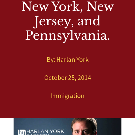
New York, New
Jersey, and
Pennsylvania.
By: Harlan York
Blog
Immigration
E
E
October 25, 2014
A New Immigration Law Video From Harlan
York. The #1 Immigration Attorney. Family
Immigration in New York, New Jersey, and
Immigration
Pennsylvania.