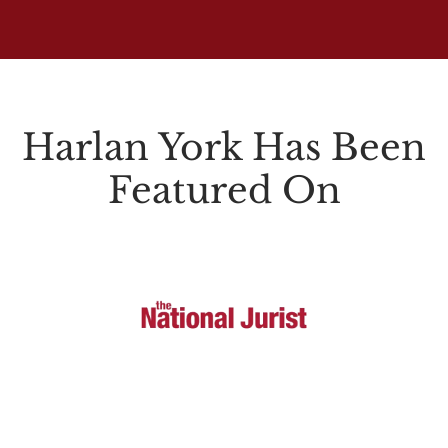
Harlan York Has Been
Featured On