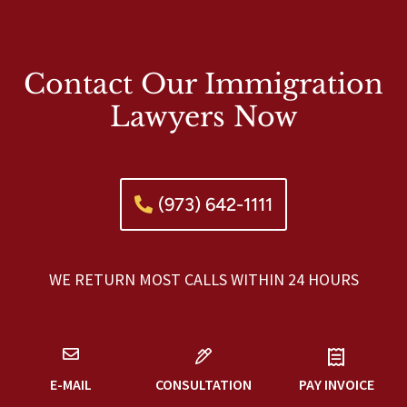
Contact Our Immigration
Lawyers Now
(973) 642-1111
WE RETURN MOST CALLS WITHIN 24 HOURS
E-MAIL
CONSULTATION
PAY INVOICE