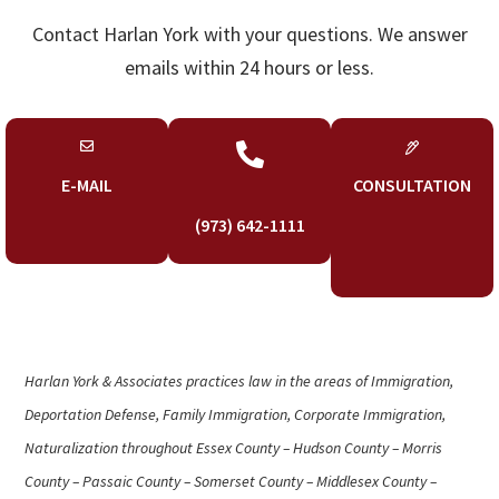
Contact Harlan York with your questions. We answer
emails within 24 hours or less.

E-MAIL
CONSULTATION
(973) 642-1111
Harlan York & Associates practices law in the areas of Immigration,
Deportation Defense, Family Immigration, Corporate Immigration,
Naturalization throughout Essex County – Hudson County – Morris
County – Passaic County – Somerset County – Middlesex County –