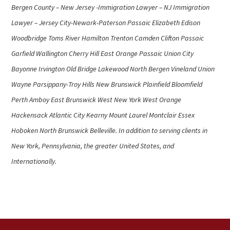
Bergen County – New Jersey -Immigration Lawyer – NJ Immigration
Lawyer – Jersey City-Newark-Paterson Passaic Elizabeth Edison
Woodbridge Toms River Hamilton Trenton Camden Clifton Passaic
Garfield Wallington Cherry Hill East Orange Passaic Union City
Bayonne Irvington Old Bridge Lakewood North Bergen Vineland Union
Wayne Parsippany-Troy Hills New Brunswick Plainfield Bloomfield
Perth Amboy East Brunswick West New York West Orange
Hackensack Atlantic City Kearny Mount Laurel Montclair Essex
Hoboken North Brunswick Belleville. In addition to serving clients in
New York, Pennsylvania, the greater United States, and
Internationally.