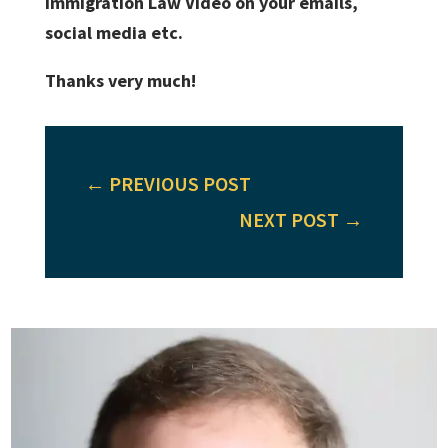
Immigration Law Video on your emails,
social media etc.
Thanks very much!
←
PREVIOUS POST
NEXT POST
→