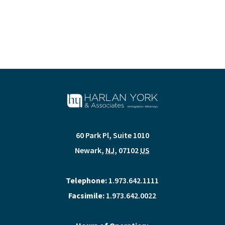
60 Park Pl, Suite 1010
Newark
,
NJ
,
07102
US
Telephone:
1.973.642.1111
Facsimile:
1.973.642.0022