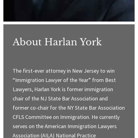
About Harlan York
The first-ever attorney in New Jersey to win
“Immigration Lawyer of the Year” from Best
Lawyers, Harlan York is former immigration
chair of the NJ State Bar Association and
former co-chair for the NY State Bar Association
CFLS Committee on Immigration. He currently
serves on the American Immigration Lawyers
Association (AILA) National Practice