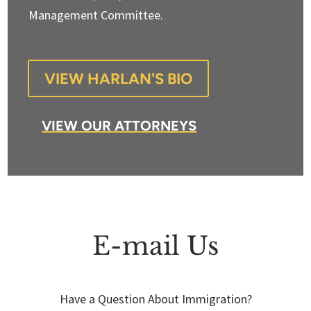
Management Committee.
VIEW HARLAN'S BIO
VIEW OUR ATTORNEYS
E-mail Us
Have a Question About Immigration?