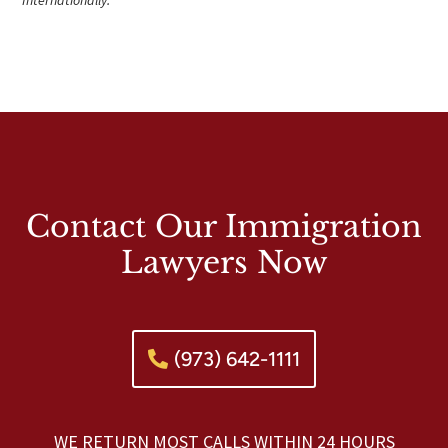
Contact Our Immigration
Lawyers Now
(973) 642-1111
WE RETURN MOST CALLS WITHIN 24 HOURS