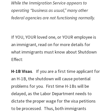
While the Immigration Service appears to
operating “business as usual,” many other
federal agencies are not functioning normally.
If YOU, YOUR loved one, or YOUR employee is
an immigrant, read on for more details for
what immigrants must know about Shutdown
Effect:
H-1B Visas
. If you are a first time applicant for
an H-1B, the shutdown will cause potential
problems for you. First time H-1Bs will be
delayed, as the Labor Department needs to
dictate the proper wage for the visa petitions
to be processed. Thus, both immigrants