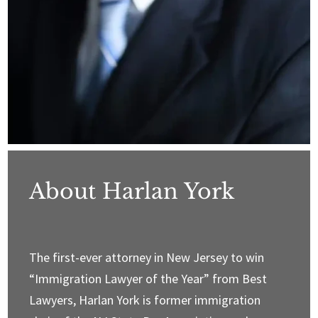
About Harlan York
The first-ever attorney in New Jersey to win
“Immigration Lawyer of the Year” from Best
Lawyers, Harlan York is former immigration