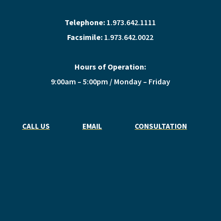
Telephone:
1.973.642.1111
Facsimile:
1.973.642.0022
Hours of Operation:
9:00am – 5:00pm / Monday – Friday
CALL US
EMAIL
CONSULTATION