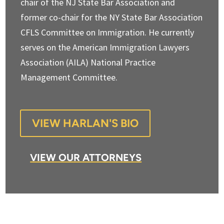
chair of the NJ State Bar Association and
former co-chair for the NY State Bar Association
CFLS Committee on Immigration. He currently
serves on the American Immigration Lawyers
Association (AILA) National Practice
Management Committee.
VIEW HARLAN'S BIO
VIEW OUR ATTORNEYS