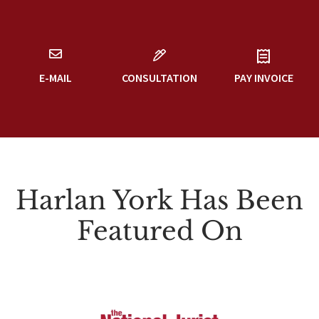
E-MAIL
CONSULTATION
PAY INVOICE
Harlan York Has Been
Featured On