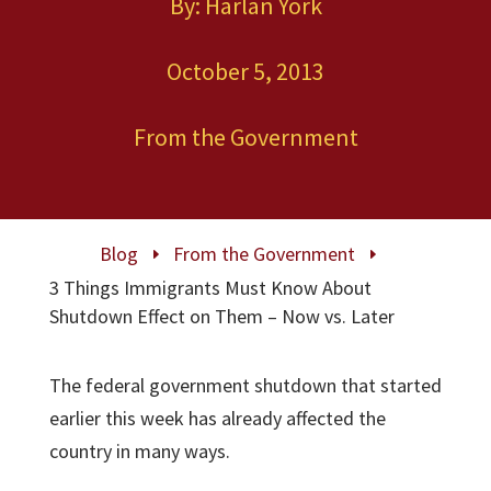
By: Harlan York
October 5, 2013
From the Government
Blog
From the Government
E
E
3 Things Immigrants Must Know About
Shutdown Effect on Them – Now vs. Later
The federal government shutdown that started
earlier this week has already affected the
country in many ways.