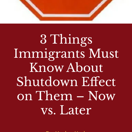
3 Things
Immigrants Must
Know About
Shutdown Effect
on Them – Now
vs. Later