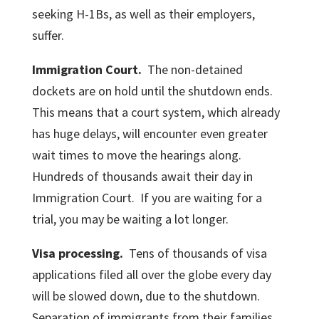
seeking H-1Bs, as well as their employers,
suffer.
Immigration Court.
The non-detained
dockets are on hold until the shutdown ends.
This means that a court system, which already
has huge delays, will encounter even greater
wait times to move the hearings along.
Hundreds of thousands await their day in
Immigration Court. If you are waiting for a
trial, you may be waiting a lot longer.
Visa processing.
Tens of thousands of visa
applications filed all over the globe every day
will be slowed down, due to the shutdown.
Separation of immigrants from their families