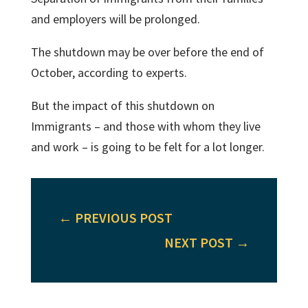
and employers will be prolonged.
The shutdown may be over before the end of
October, according to experts.
But the impact of this shutdown on
Immigrants – and those with whom they live
and work – is going to be felt for a lot longer.
←
PREVIOUS POST
NEXT POST
→