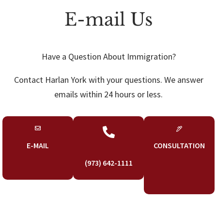
E-mail Us
Have a Question About Immigration?
Contact Harlan York with your questions. We answer
emails within 24 hours or less.

E-MAIL
CONSULTATION
(973) 642-1111