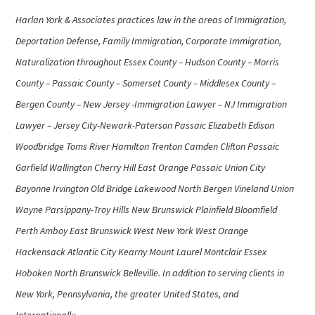
Harlan York & Associates practices law in the areas of Immigration,
Deportation Defense, Family Immigration, Corporate Immigration,
Naturalization throughout Essex County – Hudson County – Morris
County – Passaic County – Somerset County – Middlesex County –
Bergen County – New Jersey -Immigration Lawyer – NJ Immigration
Lawyer – Jersey City-Newark-Paterson Passaic Elizabeth Edison
Woodbridge Toms River Hamilton Trenton Camden Clifton Passaic
Garfield Wallington Cherry Hill East Orange Passaic Union City
Bayonne Irvington Old Bridge Lakewood North Bergen Vineland Union
Wayne Parsippany-Troy Hills New Brunswick Plainfield Bloomfield
Perth Amboy East Brunswick West New York West Orange
Hackensack Atlantic City Kearny Mount Laurel Montclair Essex
Hoboken North Brunswick Belleville. In addition to serving clients in
New York, Pennsylvania, the greater United States, and
Internationally.