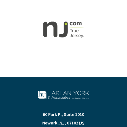
60 Park Pl, Suite 1010
Newark
,
NJ
,
07102
US