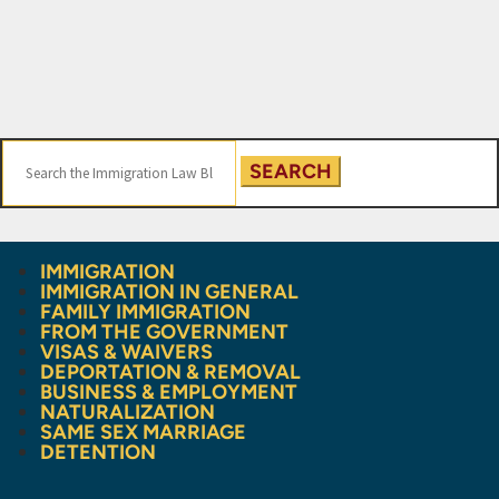
Search
for:
IMMIGRATION
IMMIGRATION IN GENERAL
FAMILY IMMIGRATION
FROM THE GOVERNMENT
VISAS & WAIVERS
DEPORTATION & REMOVAL
BUSINESS & EMPLOYMENT
NATURALIZATION
SAME SEX MARRIAGE
DETENTION