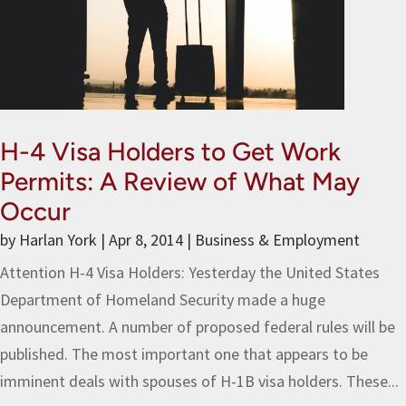
H-4 Visa Holders to Get Work
Permits: A Review of What May
Occur
by
Harlan York
|
Apr 8, 2014
|
Business & Employment
Attention H-4 Visa Holders: Yesterday the United States
Department of Homeland Security made a huge
announcement. A number of proposed federal rules will be
published. The most important one that appears to be
imminent deals with spouses of H-1B visa holders. These...