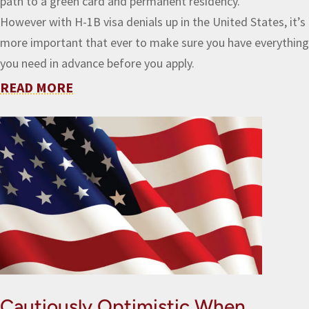
path to a green card and permanent residency.
However with H-1B visa denials up in the United States, it’s
more important that ever to make sure you have everything
you need in advance before you apply.
READ MORE
Cautiously Optimistic When