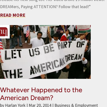
DREAMers, Paying ATTENTION? Follow that lead!”
READ MORE
Whatever Happened to the
American Dream?
by
Harlan York
|
Mar 20, 2014
|
Business & Employment