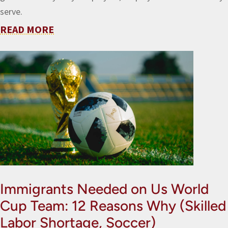
serve.
READ MORE
Immigrants Needed on Us World
Cup Team: 12 Reasons Why (Skilled
Labor Shortage, Soccer)