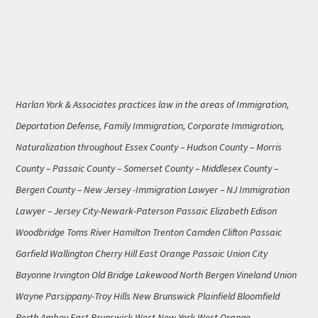
Harlan York & Associates practices law in the areas of Immigration,
Deportation Defense, Family Immigration, Corporate Immigration,
Naturalization throughout Essex County – Hudson County – Morris
County – Passaic County – Somerset County – Middlesex County –
Bergen County – New Jersey -Immigration Lawyer – NJ Immigration
Lawyer – Jersey City-Newark-Paterson Passaic Elizabeth Edison
Woodbridge Toms River Hamilton Trenton Camden Clifton Passaic
Garfield Wallington Cherry Hill East Orange Passaic Union City
Bayonne Irvington Old Bridge Lakewood North Bergen Vineland Union
Wayne Parsippany-Troy Hills New Brunswick Plainfield Bloomfield
Perth Amboy East Brunswick West New York West Orange