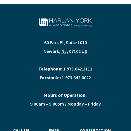
60 Park Pl, Suite 1010
Newark
,
NJ
,
07102
US
Telephone:
1.973.642.1111
Facsimile:
1.973.642.0022
Hours of Operation:
9:00am – 5:00pm / Monday – Friday
CALL US
EMAIL
CONSULTATION