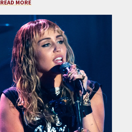
READ MORE