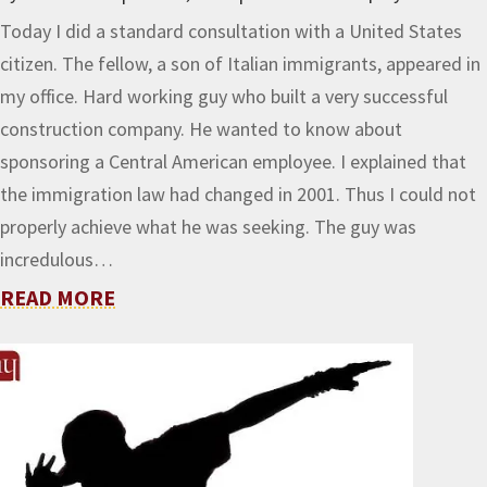
Today I did a standard consultation with a United States
citizen. The fellow, a son of Italian immigrants, appeared in
my office. Hard working guy who built a very successful
construction company. He wanted to know about
sponsoring a Central American employee. I explained that
the immigration law had changed in 2001. Thus I could not
properly achieve what he was seeking. The guy was
incredulous…
READ MORE