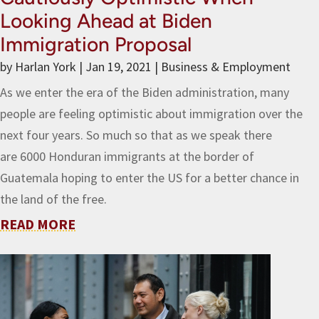
Looking Ahead at Biden
Immigration Proposal
by
Harlan York
|
Jan 19, 2021
|
Business & Employment
As we enter the era of the Biden administration, many
people are feeling optimistic about immigration over the
next four years. So much so that as we speak there
are 6000 Honduran immigrants at the border of
Guatemala hoping to enter the US for a better chance in
the land of the free.
READ MORE