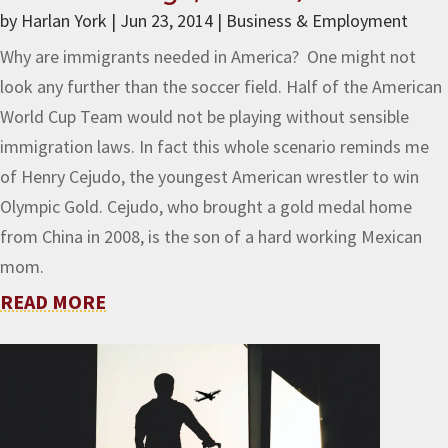
by
Harlan York
|
Jun 23, 2014
|
Business & Employment
Why are immigrants needed in America? One might not
look any further than the soccer field. Half of the American
World Cup Team would not be playing without sensible
immigration laws. In fact this whole scenario reminds me
of Henry Cejudo, the youngest American wrestler to win
Olympic Gold. Cejudo, who brought a gold medal home
from China in 2008, is the son of a hard working Mexican
mom.
READ MORE