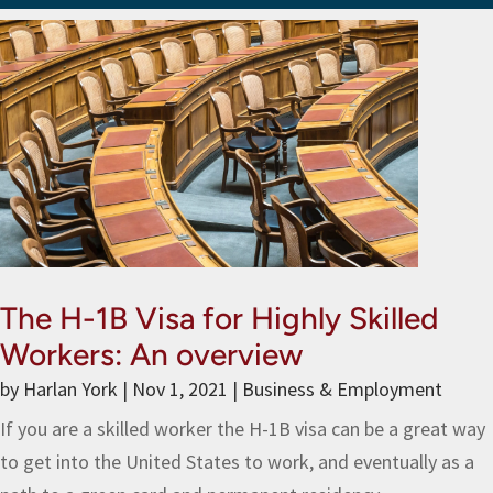
The H-1B Visa for Highly Skilled
Workers: An overview
by
Harlan York
|
Nov 1, 2021
|
Business & Employment
If you are a skilled worker the H-1B visa can be a great way
to get into the United States to work, and eventually as a