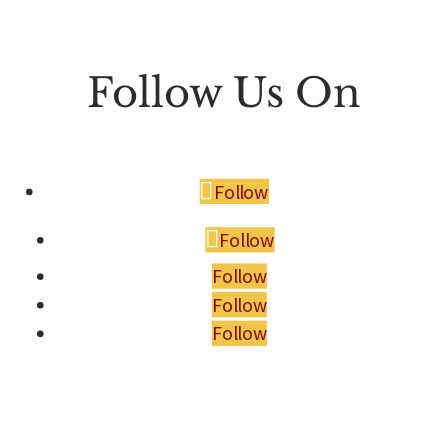
Follow Us On
Follow
Follow
Follow
Follow
Follow