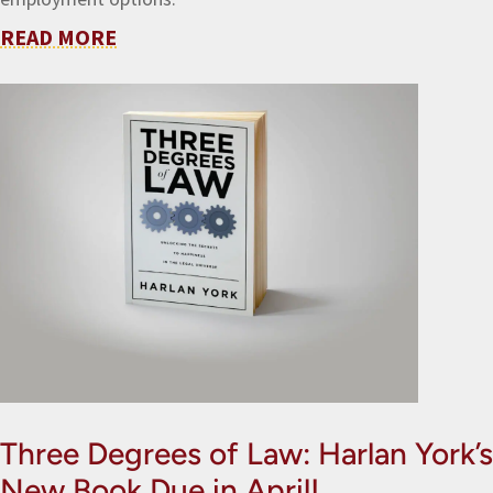
READ MORE
Three Degrees of Law: Harlan York’s
New Book Due in April!