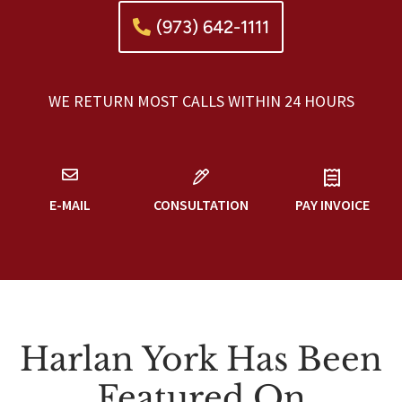
(973) 642-1111
WE RETURN MOST CALLS WITHIN 24 HOURS
E-MAIL
CONSULTATION
PAY INVOICE
Harlan York Has Been
Featured On