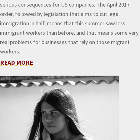
serious consequences for US companies. The April 2017
order, followed by legislation that aims to cut legal
immigration in half, means that this summer saw less
immigrant workers than before, and that means some very
real problems for businesses that rely on those migrant
workers.
READ MORE