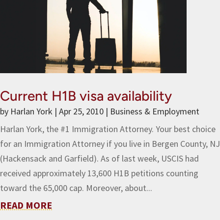
Current H1B visa availability
by
Harlan York
|
Apr 25, 2010
|
Business & Employment
Harlan York, the #1 Immigration Attorney. Your best choice
for an Immigration Attorney if you live in Bergen County, NJ
(Hackensack and Garfield). As of last week, USCIS had
received approximately 13,600 H1B petitions counting
toward the 65,000 cap. Moreover, about...
READ MORE