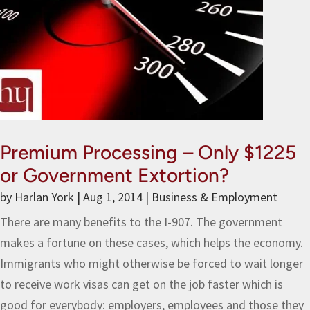
Premium Processing – Only $1225
or Government Extortion?
by
Harlan York
|
Aug 1, 2014
|
Business & Employment
There are many benefits to the I-907. The government
makes a fortune on these cases, which helps the economy.
Immigrants who might otherwise be forced to wait longer
to receive work visas can get on the job faster which is
good for everybody: employers, employees and those they