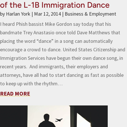
of the L-1B Immigration Dance
by
Harlan York
|
Mar 12, 2014
|
Business & Employment
I heard Phish bassist Mike Gordon say today that his
bandmate Trey Anastasio once told Dave Matthews that
placing the word “dance” in a song can automatically
encourage a crowd to dance. United States Citizenship and
Immigration Services have begun their own dance song, in
recent years. And immigrants, their employers and
attorneys, have all had to start dancing as fast as possible
to keep up with the rhythm…
READ MORE