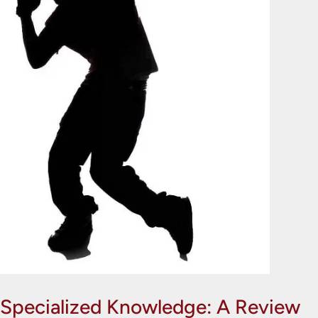
Specialized Knowledge: A Review