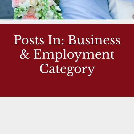
Posts In: Business
& Employment
Category