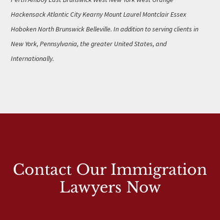
Hackensack Atlantic City Kearny Mount Laurel Montclair Essex
Hoboken North Brunswick Belleville. In addition to serving clients in
New York, Pennsylvania, the greater United States, and
Internationally.
Contact Our Immigration
Lawyers Now