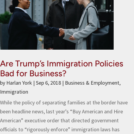
Are Trump’s Immigration Policies
Bad for Business?
by
Harlan York
|
Sep 6, 2018
|
Business & Employment
,
Immigration
While the policy of separating families at the border have
been headline news, last year’s “Buy American and Hire
American” executive order that directed government
officials to “rigorously enforce” immigration laws has