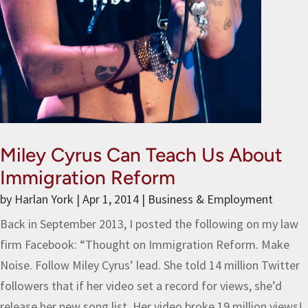
Miley Cyrus Can Teach Us About
Immigration Reform
by
Harlan York
|
Apr 1, 2014
|
Business & Employment
Back in September 2013, I posted the following on my law
firm Facebook: “Thought on Immigration Reform. Make
Noise. Follow Miley Cyrus’ lead. She told 14 million Twitter
followers that if her video set a record for views, she’d
release her new song list. Her video broke 19 million views!