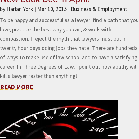
by
Harlan York
|
Mar 10, 2015
|
Business & Employment
To be happy and successful as a lawyer: find a path that you
love, practice the best way you can, & work with
compassion. I reject the myth that lawyers must put in
twenty hour days doing jobs they hate! There are hundreds
of ways to make use of law school and to have a satisfying
career. In Three Degrees of Law, I point out how apathy will
kill a lawyer faster than anything!
READ MORE