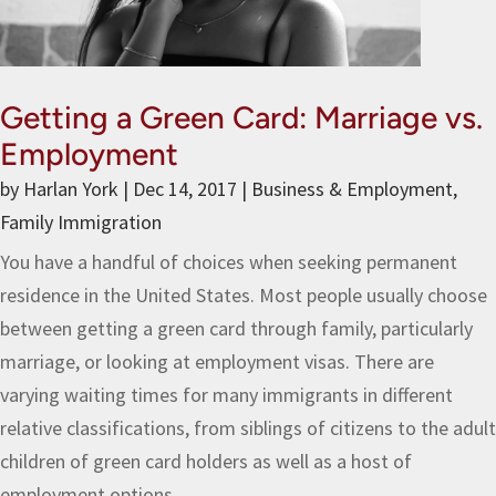
Getting a Green Card: Marriage vs.
Employment
by
Harlan York
|
Dec 14, 2017
|
Business & Employment
,
Family Immigration
You have a handful of choices when seeking permanent
residence in the United States. Most people usually choose
between getting a green card through family, particularly
marriage, or looking at employment visas. There are
varying waiting times for many immigrants in different
relative classifications, from siblings of citizens to the adult
children of green card holders as well as a host of
employment options.