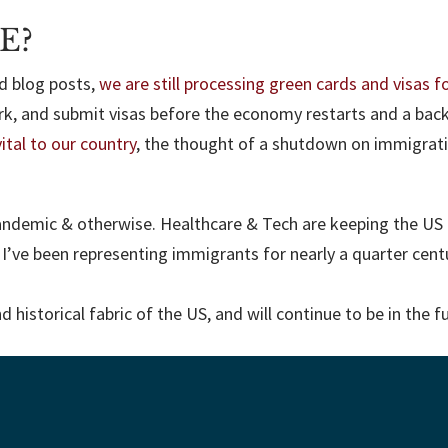
E?
ed blog posts,
we are still processing green cards and visas fo
rk, and submit visas before the economy restarts and a bac
ital to our country
, the thought of a shutdown on immigrati
andemic & otherwise. Healthcare & Tech are keeping the US 
. I’ve been representing immigrants for nearly a quarter ce
historical fabric of the US, and will continue to be in the f