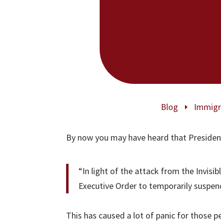
Blog
Immigr
E
By now you may have heard that Presiden
“In light of the attack from the Invisi
Executive Order to temporarily suspen
This has caused a lot of panic for those 