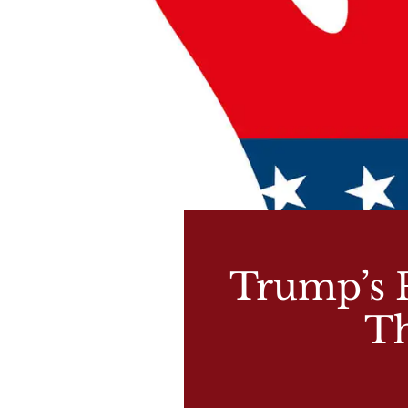
Trump’s P
Th