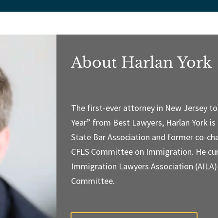
About Harlan York
The first-ever attorney in New Jersey t
Year” from Best Lawyers, Harlan York is
State Bar Association and former co-cha
CFLS Committee on Immigration. He cur
Immigration Lawyers Association (AILA
Committee.