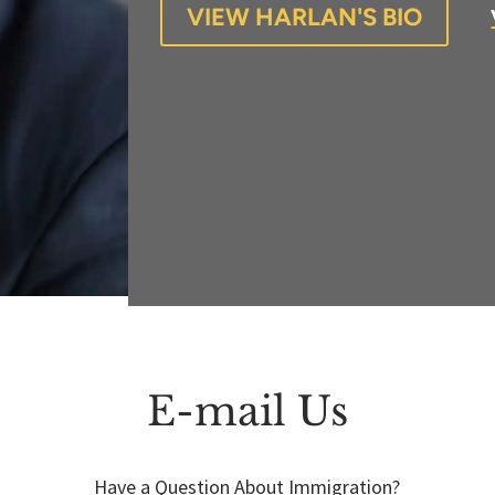
VIEW HARLAN'S BIO
E-mail Us
Have a Question About Immigration?