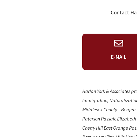
Contact Har
E-MAIL
Harlan York & Associates pr
Immigration, Naturalizatio
Middlesex County – Bergen 
Paterson Passaic Elizabeth
Cherry Hill East Orange Pa
Parsippany-Troy Hills New 