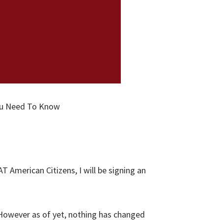
You Need To Know
T American Citizens, I will be signing an
. However as of yet, nothing has changed