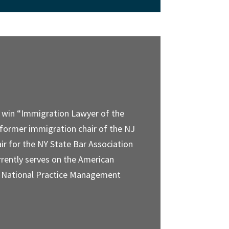
o win “Immigration Lawyer of the
 former immigration chair of the NJ
ir for the NY State Bar Association
rently serves on the American
) National Practice Management