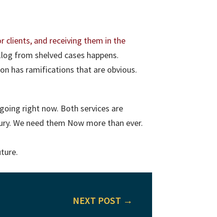
r clients, and receiving them in the
klog from shelved cases happens.
on has ramifications that are obvious.
going right now. Both services are
ntury. We need them Now more than ever.
uture.
NEXT POST
→