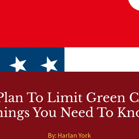
lan To Limit Green C
ings You Need To K
By: Harlan York