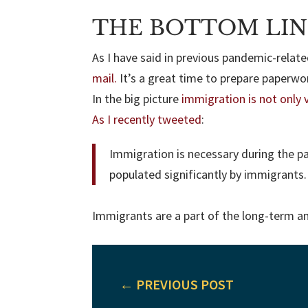
THE BOTTOM LIN
As I have said in previous pandemic-relat
mail.
It’s a great time to prepare paperwo
In the big picture
immigration is not only v
As I recently tweeted
:
Immigration is necessary during the p
populated significantly by immigrants
Immigrants are a part of the long-term and 
←
PREVIOUS POST