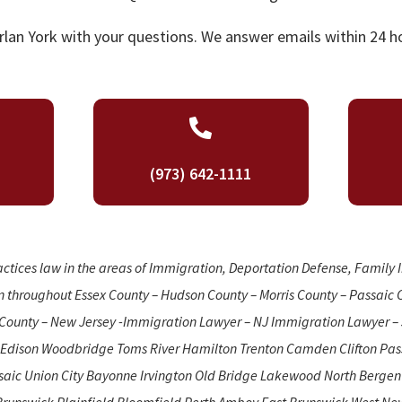
lan York with your questions. We answer emails within 24 ho

(973) 642-1111
actices law in the areas of Immigration, Deportation Defense, Family
n throughout Essex County – Hudson County – Morris County – Passaic 
County – New Jersey -Immigration Lawyer – NJ Immigration Lawyer – 
 Edison Woodbridge Toms River Hamilton Trenton Camden Clifton Pass
ssaic Union City Bayonne Irvington Old Bridge Lakewood North Berge
Brunswick Plainfield Bloomfield Perth Amboy East Brunswick West Ne