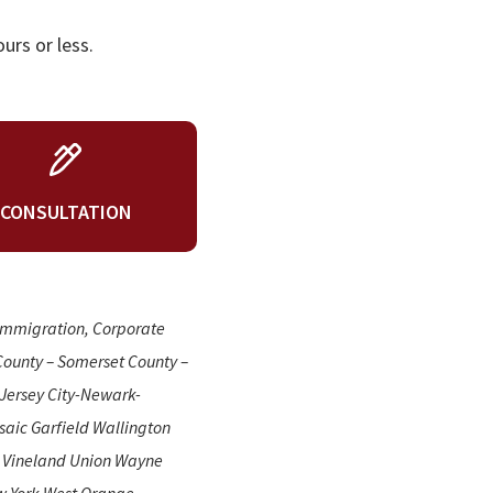
urs or less.
CONSULTATION
 Immigration, Corporate
County – Somerset County –
Jersey City-Newark-
aic Garfield Wallington
n Vineland Union Wayne
w York West Orange