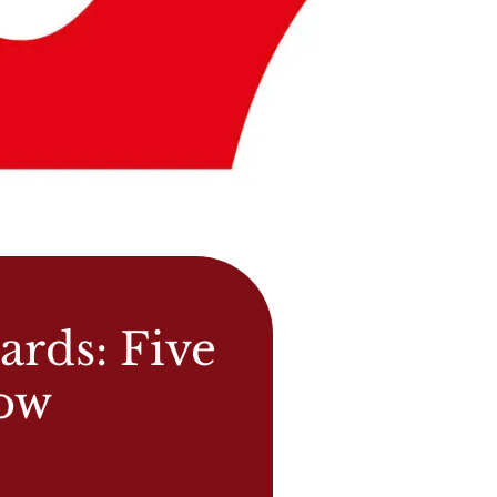
ards: Five
now