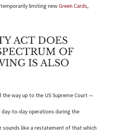
 temporarily limiting new
Green Cards
,
TY ACT DOES
SPECTRUM OF
ING IS ALSO
all the way up to the US Supreme Court —
r day-to-day operations during the
er sounds like a restatement of that which