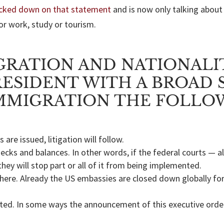
cked down on that statement
and is now only talking about
or work, study or tourism.
GRATION AND NATIONALI
ESIDENT WITH A BROAD 
MMIGRATION THE FOLLOW
 are issued, litigation will follow.
hecks and balances. In other words, if the federal courts — 
they will stop part or all of it from being implemented.
 here. Already the US embassies are closed down globally fo
ricted. In some ways the announcement of this executive ord