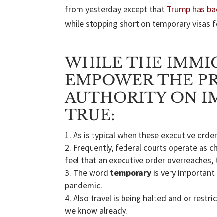
from yesterday except that
Trump has ba
while stopping short on temporary visas f
WHILE THE IMMI
EMPOWER THE PR
AUTHORITY ON I
TRUE:
As is typical when these executive orders
Frequently, federal courts operate as c
feel that an executive order overreaches, 
The word
temporary
is very important
pandemic.
Also travel is being halted and or rest
we know already.