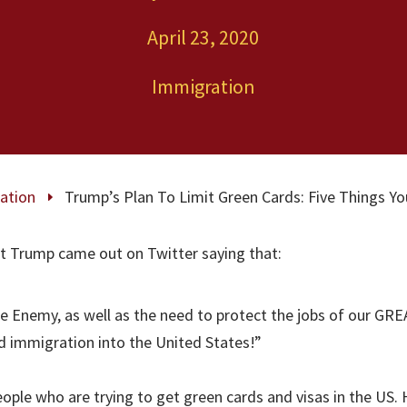
April 23, 2020
Immigration
ation
Trump’s Plan To Limit Green Cards: Five Things 
E
t Trump came out on Twitter saying that:
ble Enemy, as well as the need to protect the jobs of our GREA
d immigration into the United States!”
people who are trying to get green cards and visas in the US