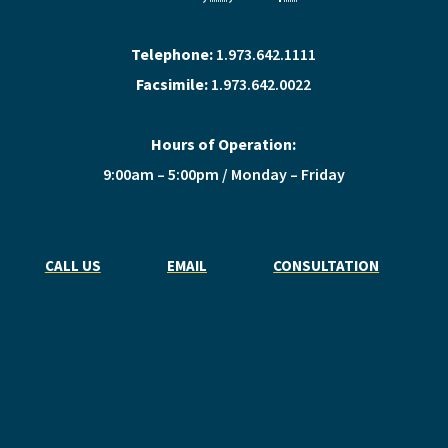
Telephone:
1.973.642.1111
Facsimile:
1.973.642.0022
Hours of Operation:
9:00am – 5:00pm / Monday – Friday
CALL US
EMAIL
CONSULTATION