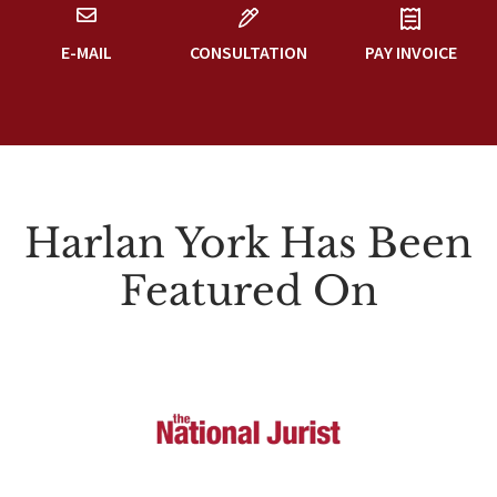
E-MAIL
CONSULTATION
PAY INVOICE
Harlan York Has Been
Featured On