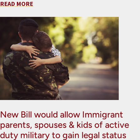
READ MORE
New Bill would allow Immigrant
parents, spouses & kids of active
duty military to gain legal status