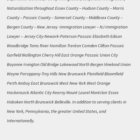
Naturalization throughout Essex County – Hudson County – Morris
County – Passaic County – Somerset County – Middlesex County –
Bergen County – New Jersey -Immigration Lawyer – NJ Immigration
Lawyer – Jersey City-Newark-Paterson Passaic Elizabeth Edison
Woodbridge Toms River Hamilton Trenton Camden Clifton Passaic
Garfield Wallington Cherry Hill East Orange Passaic Union City
Bayonne Irvington Old Bridge Lakewood North Bergen Vineland Union
Wayne Parsippany-Troy Hills New Brunswick Plainfield Bloomfield
Perth Amboy East Brunswick West New York West Orange
Hackensack Atlantic City Kearny Mount Laurel Montclair Essex
Hoboken North Brunswick Belleville. In addition to serving clients in
New York, Pennsylvania, the greater United States, and
Internationally.