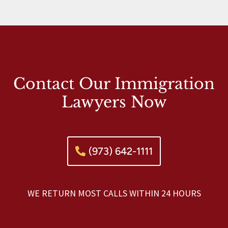
Contact Our Immigration
Lawyers Now
(973) 642-1111
WE RETURN MOST CALLS WITHIN 24 HOURS