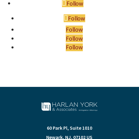
Follow
Follow
Follow
Follow
Follow
60 Park Pl, Suite 1010
Newark
,
NJ
,
07102
US