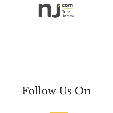
Follow Us On