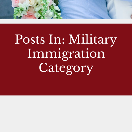
Posts In: Military
Immigration
Category