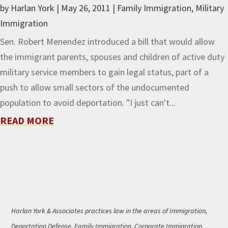
by
Harlan York
|
May 26, 2011
|
Family Immigration
,
Military
Immigration
Sen. Robert Menendez introduced a bill that would allow
the immigrant parents, spouses and children of active duty
military service members to gain legal status, part of a
push to allow small sectors of the undocumented
population to avoid deportation. "I just can't...
READ MORE
Harlan York & Associates practices law in the areas of Immigration,
Deportation Defense, Family Immigration, Corporate Immigration,