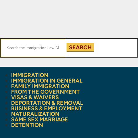
Search
for:
IMMIGRATION
IMMIGRATION IN GENERAL
FAMILY IMMIGRATION
FROM THE GOVERNMENT
VISAS & WAIVERS
DEPORTATION & REMOVAL
BUSINESS & EMPLOYMENT
NATURALIZATION
SAME SEX MARRIAGE
DETENTION