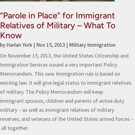
“Parole in Place” for Immigrant
Relatives of Military – What To
Know
by
Harlan York
|
Nov 15, 2013
|
Military Immigration
On November 15, 2013, the United States Citizenship and
Immigration Services issued a very important Policy
Memorandum. This new Immigration rule is based on
existing law. It will give legal status to immigrant relatives
of military. The Policy Memorandum will keep
immigrant spouses, children and parents of active duty
military – as well as immigrant relatives of military
reserves, and veterans of the United States armed forces –
all together.