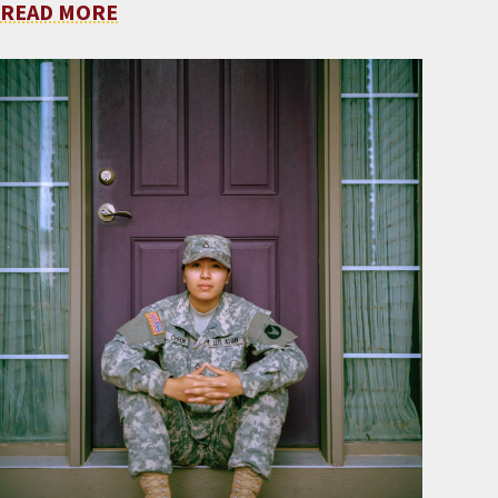
READ MORE