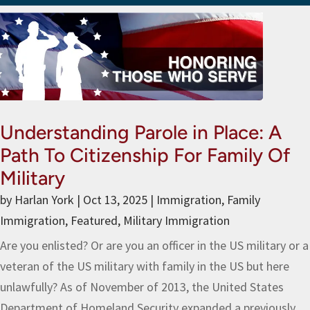
Understanding Parole in Place: A
Path To Citizenship For Family Of
Military
by
Harlan York
|
Oct 13, 2025
|
Immigration
,
Family
Immigration
,
Featured
,
Military Immigration
Are you enlisted? Or are you an officer in the US military or a
veteran of the US military with family in the US but here
unlawfully? As of November of 2013, the United States
Department of Homeland Security expanded a previously