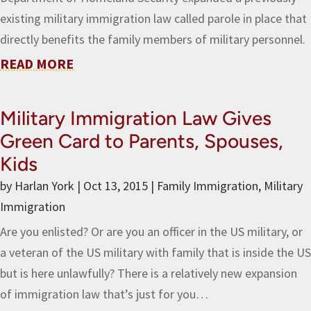
existing military immigration law called parole in place that
directly benefits the family members of military personnel.
READ MORE
Military Immigration Law Gives
Green Card to Parents, Spouses,
Kids
by
Harlan York
|
Oct 13, 2015
|
Family Immigration
,
Military
Immigration
Are you enlisted? Or are you an officer in the US military, or
a veteran of the US military with family that is inside the US
but is here unlawfully? There is a relatively new expansion
of immigration law that’s just for you…